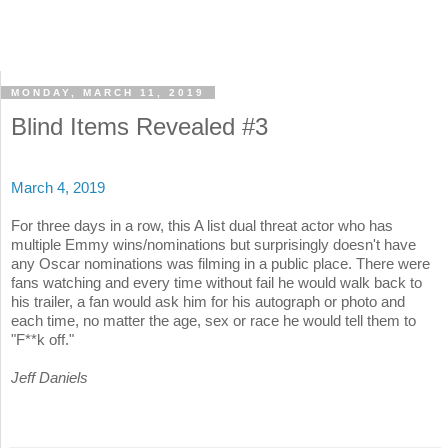
MONDAY, MARCH 11, 2019
Blind Items Revealed #3
March 4, 2019
For three days in a row, this A list dual threat actor who has
multiple Emmy wins/nominations but surprisingly doesn't have
any Oscar nominations was filming in a public place. There were
fans watching and every time without fail he would walk back to
his trailer, a fan would ask him for his autograph or photo and
each time, no matter the age, sex or race he would tell them to
"F**k off."
Jeff Daniels