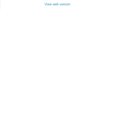
View web version