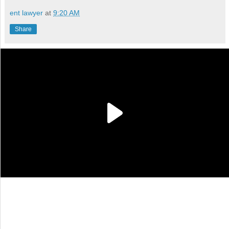
ent lawyer
at
9:20 AM
Share