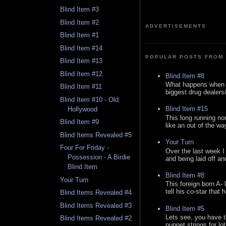
Blind Item #3
Blind Item #2
ADVERTISEMENTS
Blind Item #1
Blind Item #14
POPULAR POSTS FROM 
Blind Item #13
Blind Item #12
Blind Item #8
What happens when y
Blind Item #11
biggest drug dealers/k
Blind Item #10 - Old
Blind Item #15
Hollywood
This long running no
Blind Item #9
like an out of the way
Blind Items Revealed #5
Your Turn
Four For Friday -
Over the last week I
Possession - A Birdie
and being laid off an
Blind Item
Blind Item #8
Your Turn
This foreign born A- 
tell his co-star that 
Blind Items Revealed #4
Blind Items Revealed #3
Blind Item #5
Lets see, you have t
Blind Items Revealed #2
puppet strings for lo