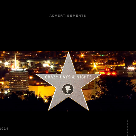
ADVERTISEMENTS
2019