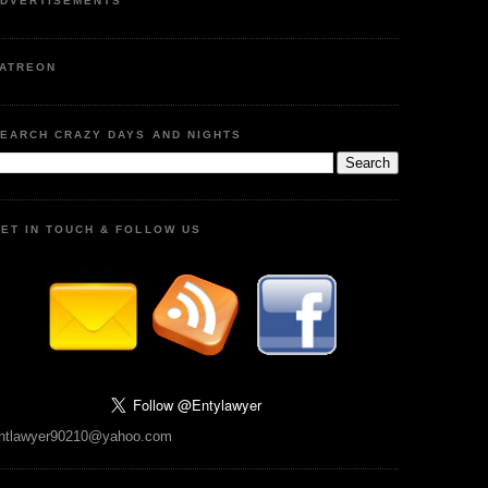
DVERTISEMENTS
ATREON
EARCH CRAZY DAYS AND NIGHTS
ET IN TOUCH & FOLLOW US
ntlawyer90210@yahoo.com