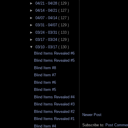
►
04/21 - 04/28
( 129 )
►
04/14 - 04/21
( 127 )
►
04/07 - 04/14
( 127 )
►
03/31 - 04/07
( 129 )
►
03/24 - 03/31
( 133 )
►
03/17 - 03/24
( 129 )
▼
03/10 - 03/17
( 130 )
Blind Items Revealed #6
Blind Items Revealed #5
Blind Item #8
Blind Item #7
Blind Item #6
Blind Item #5
Blind Items Revealed #4
Blind Items Revealed #3
Blind Items Revealed #2
Newer Post
Blind Items Revealed #1
Subscribe to:
Post Comment
Blind Item #4