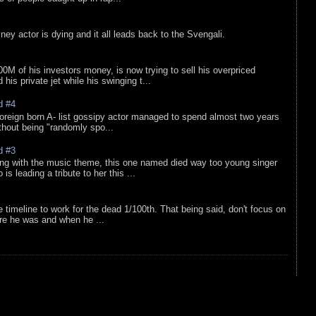
sney actor is dying and it all leads back to the Svengali.
0M of his investors money, is now trying to sell his overpriced
is private jet while his swinging t...
d #4
oreign born A- list gossipy actor managed to spend almost two years
ithout being "randomly spo...
d #3
ing with the music theme, this one named died way too young singer
is leading a tribute to her this ...
e timeline to work for the dead 1/100th. That being said, don't focus on
re he was and when he ...