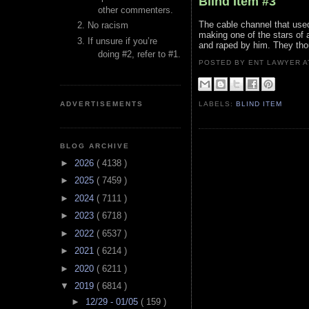
Blind Item #3
other commenters.
The cable channel that use
No racism
making one of the stars of
If unsure if you’re
and raped by him. They thou
doing #2, refer to #1.
POSTED BY ENT LAWYER
ADVERTISEMENTS
LABELS:
BLIND ITEM
BLOG ARCHIVE
►
2026
( 4138 )
►
2025
( 7459 )
►
2024
( 7111 )
►
2023
( 6718 )
►
2022
( 6537 )
►
2021
( 6214 )
►
2020
( 6211 )
▼
2019
( 6814 )
►
12/29 - 01/05
( 159 )