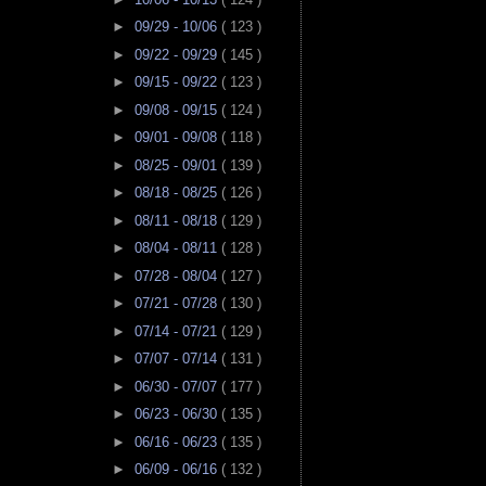
►
09/29 - 10/06
( 123 )
►
09/22 - 09/29
( 145 )
►
09/15 - 09/22
( 123 )
►
09/08 - 09/15
( 124 )
►
09/01 - 09/08
( 118 )
►
08/25 - 09/01
( 139 )
►
08/18 - 08/25
( 126 )
►
08/11 - 08/18
( 129 )
►
08/04 - 08/11
( 128 )
►
07/28 - 08/04
( 127 )
►
07/21 - 07/28
( 130 )
►
07/14 - 07/21
( 129 )
►
07/07 - 07/14
( 131 )
►
06/30 - 07/07
( 177 )
►
06/23 - 06/30
( 135 )
►
06/16 - 06/23
( 135 )
►
06/09 - 06/16
( 132 )