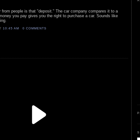
A
 from people is that "deposit." The car company compares it to a
money you pay gives you the right to purchase a car. Sounds like
ming.
AT
10:45 AM
0 COMMENTS
P
S