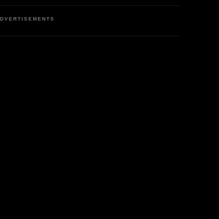
DVERTISEMENTS