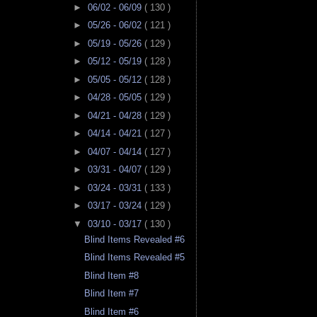
►
06/02 - 06/09
( 130 )
►
05/26 - 06/02
( 121 )
►
05/19 - 05/26
( 129 )
►
05/12 - 05/19
( 128 )
►
05/05 - 05/12
( 128 )
►
04/28 - 05/05
( 129 )
►
04/21 - 04/28
( 129 )
►
04/14 - 04/21
( 127 )
►
04/07 - 04/14
( 127 )
►
03/31 - 04/07
( 129 )
►
03/24 - 03/31
( 133 )
►
03/17 - 03/24
( 129 )
▼
03/10 - 03/17
( 130 )
Blind Items Revealed #6
Blind Items Revealed #5
Blind Item #8
Blind Item #7
Blind Item #6