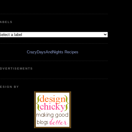
ABELS
CrazyDaysAndNights Recipes
DVERTISEMENTS
ESIGN BY