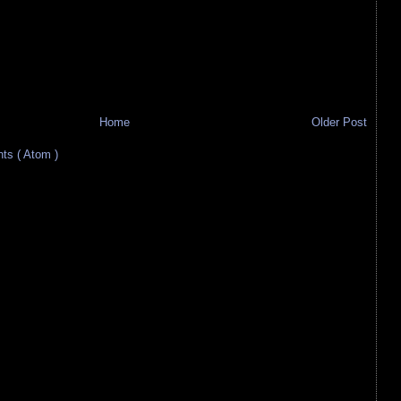
Home
Older Post
s ( Atom )