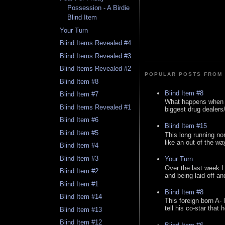
Possession - A Birdie
Blind Item
Your Turn
Blind Items Revealed #4
Blind Items Revealed #3
Blind Items Revealed #2
POPULAR POSTS FROM 
Blind Item #8
Blind Item #8
Blind Item #7
What happens when y
Blind Items Revealed #1
biggest drug dealers/k
Blind Item #6
Blind Item #15
Blind Item #5
This long running no
like an out of the way
Blind Item #4
Blind Item #3
Your Turn
Over the last week I
Blind Item #2
and being laid off an
Blind Item #1
Blind Item #8
Blind Item #14
This foreign born A- 
tell his co-star that 
Blind Item #13
Blind Item #12