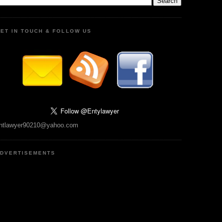
ET IN TOUCH & FOLLOW US
ntlawyer90210@yahoo.com
DVERTISEMENTS