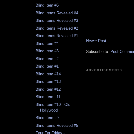
Blind Item #5
Blind Items Revealed #4
Blind Items Revealed #3
Blind Items Revealed #2
Blind Items Revealed #1
Newer Post
Blind Item #4
Blind Item #3
Subscribe to:
Post Comment
Blind Item #2
Blind Item #1
ADVERTISEMENTS
Blind Item #14
Blind Item #13
Blind Item #12
Blind Item #11
Blind Item #10 - Old
Hollywood
Blind Item #9
Blind Items Revealed #5
Four For Friday -