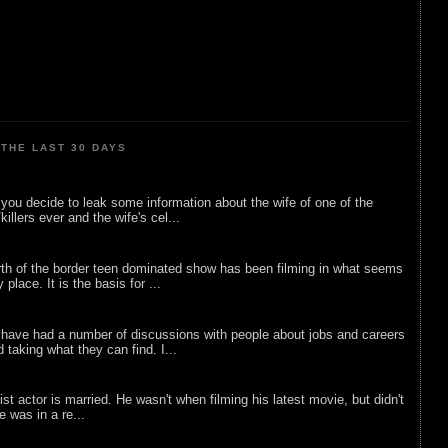
THE LAST 30 DAYS
ou decide to leak some information about the wife of one of the
illers ever and the wife's cel...
rth of the border teen dominated show has been filming in what seems
 place. It is the basis for ...
 have had a number of discussions with people about jobs and careers
d taking what they can find. I...
list actor is married. He wasn't when filming his latest movie, but didn't
he was in a re...