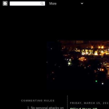
COMMENTING RULES
FRIDAY, MARCH 15, 201
No personal attacks on