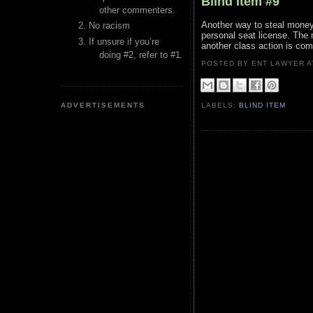
Blind Item #9
other commenters.
Another way to steal money
No racism
personal seat license. The 
If unsure if you’re
another class action is co
doing #2, refer to #1.
POSTED BY ENT LAWYER
ADVERTISEMENTS
LABELS:
BLIND ITEM