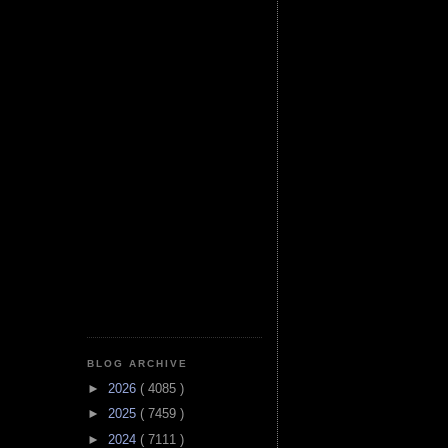
BLOG ARCHIVE
►
2026
( 4085 )
►
2025
( 7459 )
►
2024
( 7111 )