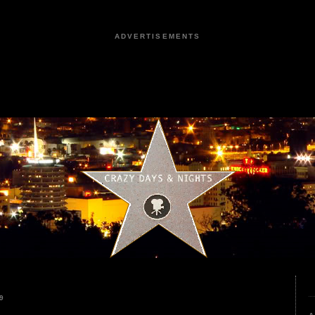
ADVERTISEMENTS
9