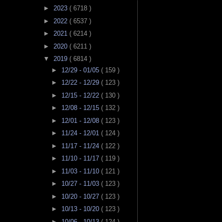
►
2023
( 6718 )
►
2022
( 6537 )
►
2021
( 6214 )
►
2020
( 6211 )
▼
2019
( 6814 )
►
12/29 - 01/05
( 159 )
►
12/22 - 12/29
( 123 )
►
12/15 - 12/22
( 130 )
►
12/08 - 12/15
( 132 )
►
12/01 - 12/08
( 123 )
►
11/24 - 12/01
( 124 )
►
11/17 - 11/24
( 122 )
►
11/10 - 11/17
( 119 )
►
11/03 - 11/10
( 121 )
►
10/27 - 11/03
( 123 )
►
10/20 - 10/27
( 123 )
►
10/13 - 10/20
( 123 )
►
10/06 - 10/13
( 124 )