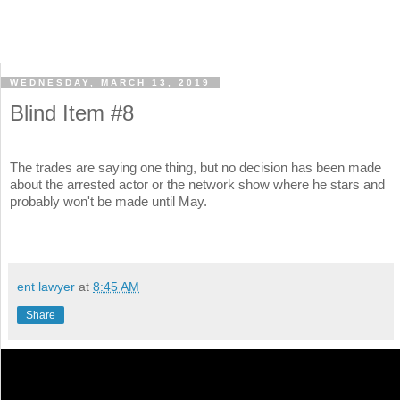
WEDNESDAY, MARCH 13, 2019
Blind Item #8
The trades are saying one thing, but no decision has been made
about the arrested actor or the network show where he stars and
probably won't be made until May.
ent lawyer
at
8:45 AM
Share