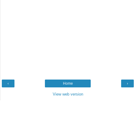
‹
Home
›
View web version