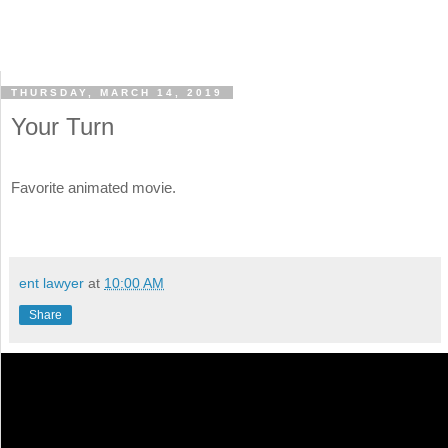
THURSDAY, MARCH 14, 2019
Your Turn
Favorite animated movie.
ent lawyer
at
10:00 AM
Share