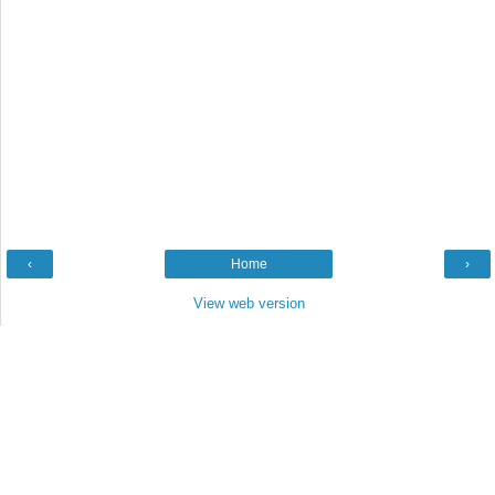
‹
Home
›
View web version