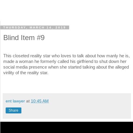
THURSDAY, MARCH 14, 2019
Blind Item #9
This closeted reality star who loves to talk about how manly he is,
made a woman he formerly called his girlfriend to shut down her
social media presence when she started talking about the alleged
virility of the reality star.
ent lawyer
at
10:45 AM
Share