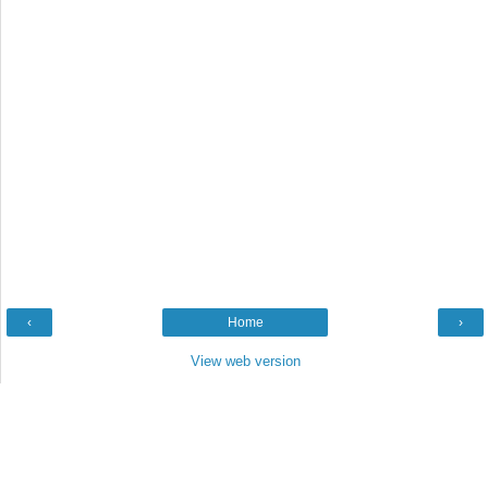
‹
Home
›
View web version