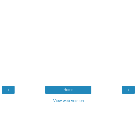
‹
Home
›
View web version