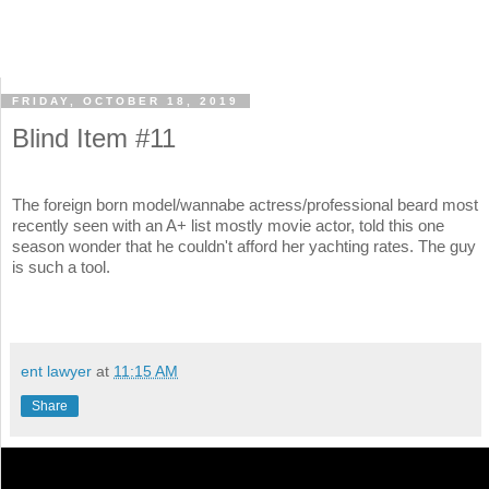
FRIDAY, OCTOBER 18, 2019
Blind Item #11
The foreign born model/wannabe actress/professional beard most
recently seen with an A+ list mostly movie actor, told this one
season wonder that he couldn't afford her yachting rates. The guy
is such a tool.
ent lawyer
at
11:15 AM
Share