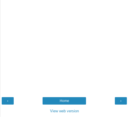
‹
Home
›
View web version