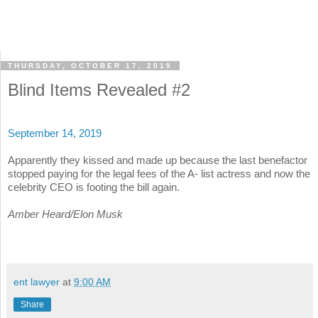
THURSDAY, OCTOBER 17, 2019
Blind Items Revealed #2
September 14, 2019
Apparently they kissed and made up because the last benefactor
stopped paying for the legal fees of the A- list actress and now the
celebrity CEO is footing the bill again.
Amber Heard/Elon Musk
ent lawyer
at
9:00 AM
Share