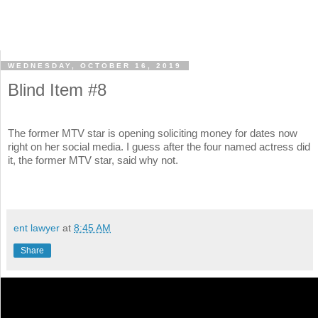
WEDNESDAY, OCTOBER 16, 2019
Blind Item #8
The former MTV star is opening soliciting money for dates now
right on her social media. I guess after the four named actress did
it, the former MTV star, said why not.
ent lawyer
at
8:45 AM
Share