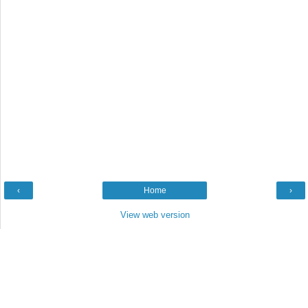
‹
Home
›
View web version