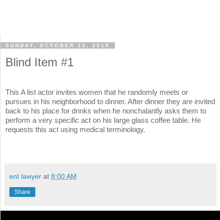
SUNDAY, OCTOBER 13, 2019
Blind Item #1
This A list actor invites women that he randomly meets or
pursues in his neighborhood to dinner. After dinner they are invited
back to his place for drinks when he nonchalantly asks them to
perform a very specific act on his large glass coffee table. He
requests this act using medical terminology.
ent lawyer
at
8:00 AM
Share