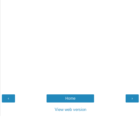
‹
Home
›
View web version