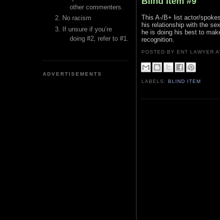
Blind Item #9
other commenters.
This A-/B+ list actor/spokes
No racism
his relationship with the se
If unsure if you’re
he is doing his best to make
doing #2, refer to #1.
recognition.
POSTED BY ENT LAWYER
ADVERTISEMENTS
LABELS:
BLIND ITEM