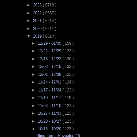
►
2023
( 6718 )
►
2022
( 6537 )
►
2021
( 6214 )
►
2020
( 6211 )
▼
2019
( 6814 )
►
12/29 - 01/05
( 159 )
►
12/22 - 12/29
( 123 )
►
12/15 - 12/22
( 130 )
►
12/08 - 12/15
( 132 )
►
12/01 - 12/08
( 123 )
►
11/24 - 12/01
( 124 )
►
11/17 - 11/24
( 122 )
►
11/10 - 11/17
( 119 )
►
11/03 - 11/10
( 121 )
►
10/27 - 11/03
( 123 )
►
10/20 - 10/27
( 123 )
▼
10/13 - 10/20
( 123 )
Blind Items Revealed #6