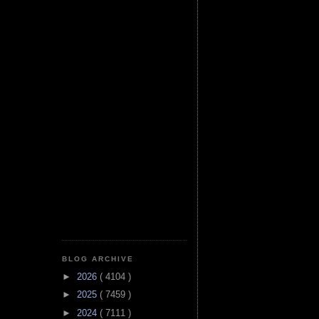
BLOG ARCHIVE
►
2026
( 4104 )
►
2025
( 7459 )
►
2024
( 7111 )