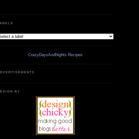
ABELS
CrazyDaysAndNights Recipes
DVERTISEMENTS
ESIGN BY