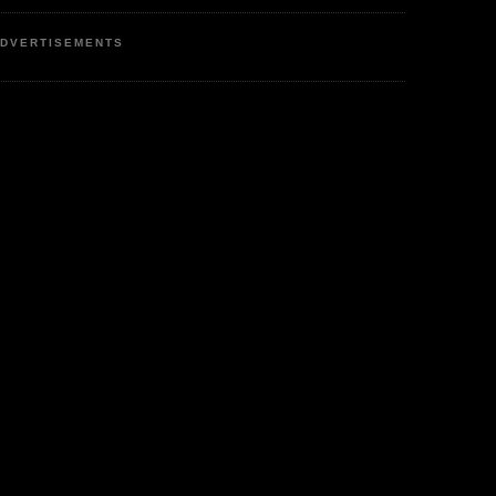
DVERTISEMENTS