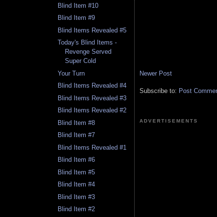
Blind Item #10
Blind Item #9
Blind Items Revealed #5
Today's Blind Items -
Revenge Served
Super Cold
Newer Post
Your Turn
Blind Items Revealed #4
Subscribe to:
Post Comment
Blind Items Revealed #3
Blind Items Revealed #2
ADVERTISEMENTS
Blind Item #8
Blind Item #7
Blind Items Revealed #1
Blind Item #6
Blind Item #5
Blind Item #4
Blind Item #3
Blind Item #2