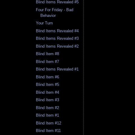
Blind Items Revealed #5
Four For Friday - Bad
Behavior
Your Turn
Blind Items Revealed #4
Blind Items Revealed #3
Blind Items Revealed #2
Blind Item #8
Blind Item #7
Blind Items Revealed #1
Blind Item #6
Blind Item #5
Blind Item #4
Blind Item #3
Blind Item #2
Blind Item #1
Blind Item #12
Blind Item #11