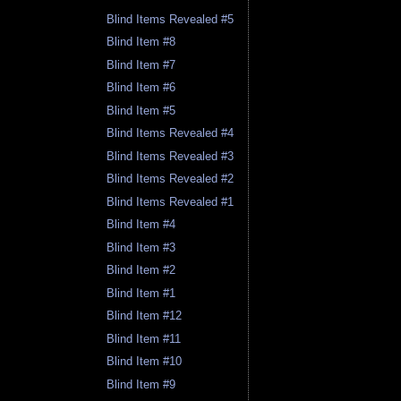
Blind Items Revealed #5
Blind Item #8
Blind Item #7
Blind Item #6
Blind Item #5
Blind Items Revealed #4
Blind Items Revealed #3
Blind Items Revealed #2
Blind Items Revealed #1
Blind Item #4
Blind Item #3
Blind Item #2
Blind Item #1
Blind Item #12
Blind Item #11
Blind Item #10
Blind Item #9