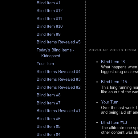
Blind Item #1
Blind Item #12
Blind Item #11
Blind Item #10
Blind Item #9
Blind Items Revealed #5
Today's Blind Items -
POPULAR POSTS FROM 
Kidnapped
Blind Item #8
Your Turn
What happens when y
Blind Items Revealed #4
biggest drug dealers/k
Blind Items Revealed #3
Blind Item #15
This long running no
Blind Items Revealed #2
like an out of the way
Blind Item #8
Your Turn
Blind Item #7
Over the last week I
Blind Items Revealed #1
and being laid off an
Blind Item #6
Blind Item #13
Blind Item #5
The alliterate one spe
other content was fi
Blind Item #4