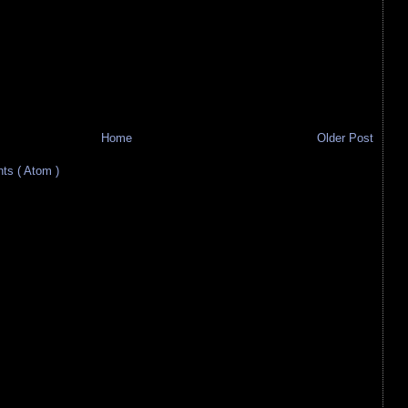
Home
Older Post
s ( Atom )