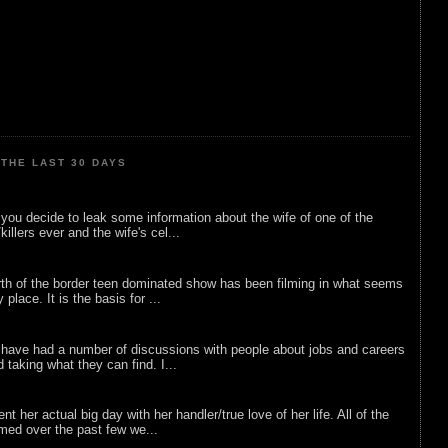
THE LAST 30 DAYS
ou decide to leak some information about the wife of one of the
illers ever and the wife's cel...
rth of the border teen dominated show has been filming in what seems
 place. It is the basis for ...
 have had a number of discussions with people about jobs and careers
d taking what they can find. I...
nt her actual big day with her handler/true love of her life. All of the
lmed over the past few we...