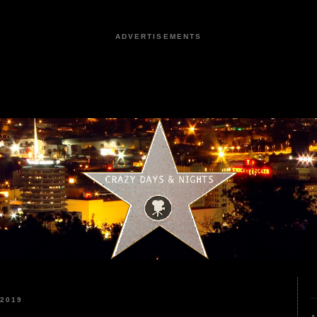
ADVERTISEMENTS
2019