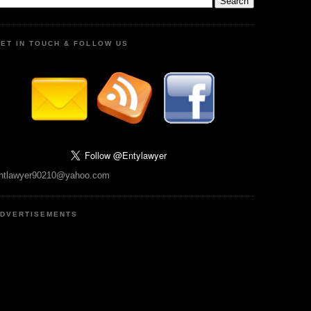
ET IN TOUCH & FOLLOW US
ntlawyer90210@yahoo.com
DVERTISEMENTS