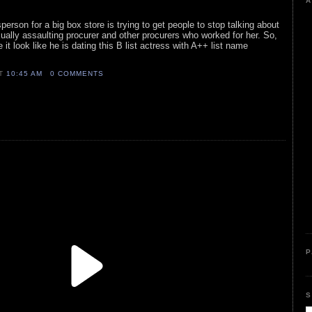
A
person for a big box store is trying to get people to stop talking about
xually assaulting procurer and other procurers who worked for her. So,
 it look like he is dating this B list actress with A++ list name
AT
10:45 AM
0 COMMENTS
P
S