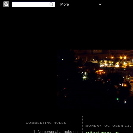
COMMENTING RULES
MONDAY, OCTOBER 14, 
No personal attacks on