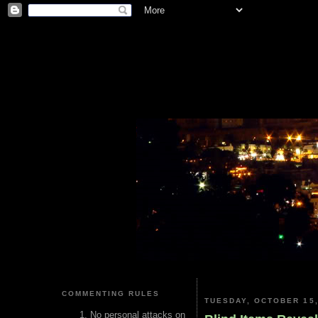
COMMENTING RULES
TUESDAY, OCTOBER 15,
No personal attacks on