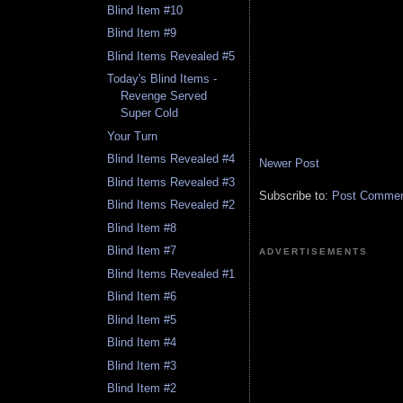
Blind Item #10
Blind Item #9
Blind Items Revealed #5
Today's Blind Items -
Revenge Served
Super Cold
Your Turn
Blind Items Revealed #4
Newer Post
Blind Items Revealed #3
Subscribe to:
Post Comment
Blind Items Revealed #2
Blind Item #8
Blind Item #7
ADVERTISEMENTS
Blind Items Revealed #1
Blind Item #6
Blind Item #5
Blind Item #4
Blind Item #3
Blind Item #2