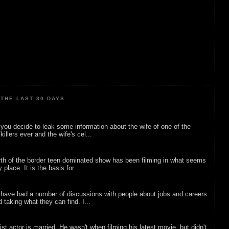
THE LAST 30 DAYS
ou decide to leak some information about the wife of one of the
illers ever and the wife's cel...
rth of the border teen dominated show has been filming in what seems
 place. It is the basis for ...
 have had a number of discussions with people about jobs and careers
d taking what they can find. I...
list actor is married. He wasn't when filming his latest movie, but didn't