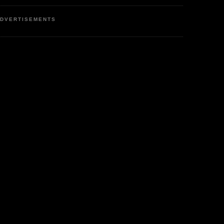
DVERTISEMENTS