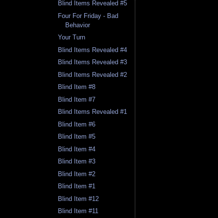
Blind Items Revealed #5
Four For Friday - Bad
Behavior
Your Turn
Blind Items Revealed #4
Blind Items Revealed #3
Blind Items Revealed #2
Blind Item #8
Blind Item #7
Blind Items Revealed #1
Blind Item #6
Blind Item #5
Blind Item #4
Blind Item #3
Blind Item #2
Blind Item #1
Blind Item #12
Blind Item #11