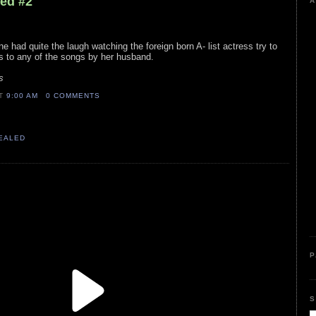
led #2
A
e had quite the laugh watching the foreign born A- list actress try to
 to any of the songs by her husband.
s
AT
9:00 AM
0 COMMENTS
VEALED
P
S