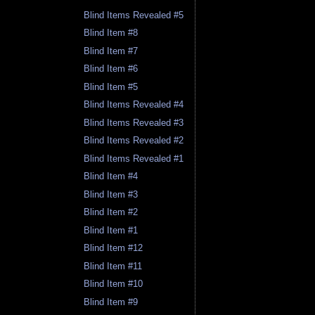
Blind Items Revealed #5
Blind Item #8
Blind Item #7
Blind Item #6
Blind Item #5
Blind Items Revealed #4
Blind Items Revealed #3
Blind Items Revealed #2
Blind Items Revealed #1
Blind Item #4
Blind Item #3
Blind Item #2
Blind Item #1
Blind Item #12
Blind Item #11
Blind Item #10
Blind Item #9