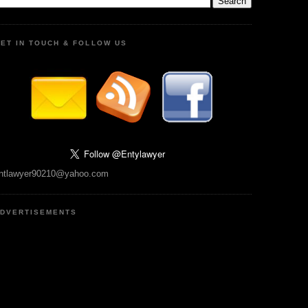
ET IN TOUCH & FOLLOW US
ntlawyer90210@yahoo.com
DVERTISEMENTS