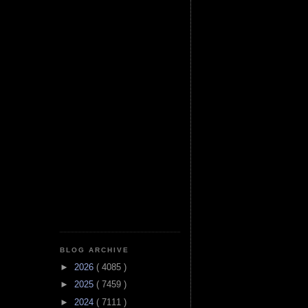
BLOG ARCHIVE
►
2026
( 4085 )
►
2025
( 7459 )
►
2024
( 7111 )