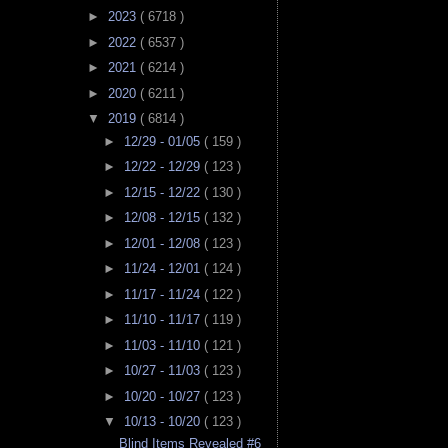
►
2023
( 6718 )
►
2022
( 6537 )
►
2021
( 6214 )
►
2020
( 6211 )
▼
2019
( 6814 )
►
12/29 - 01/05
( 159 )
►
12/22 - 12/29
( 123 )
►
12/15 - 12/22
( 130 )
►
12/08 - 12/15
( 132 )
►
12/01 - 12/08
( 123 )
►
11/24 - 12/01
( 124 )
►
11/17 - 11/24
( 122 )
►
11/10 - 11/17
( 119 )
►
11/03 - 11/10
( 121 )
►
10/27 - 11/03
( 123 )
►
10/20 - 10/27
( 123 )
▼
10/13 - 10/20
( 123 )
Blind Items Revealed #6