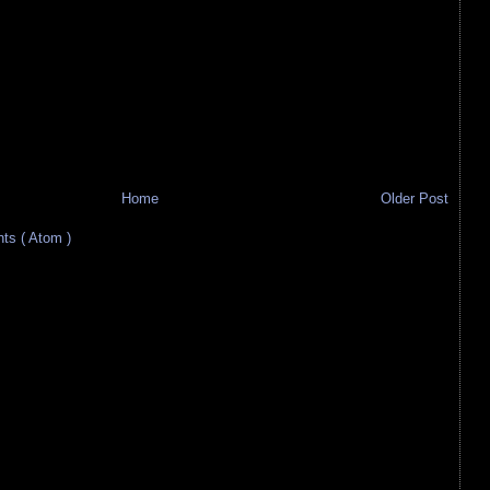
Home
Older Post
s ( Atom )