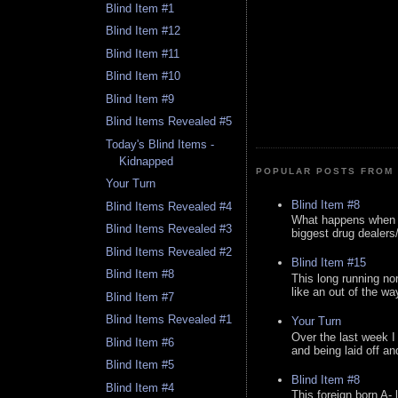
Blind Item #1
Blind Item #12
Blind Item #11
Blind Item #10
Blind Item #9
Blind Items Revealed #5
Today's Blind Items -
Kidnapped
POPULAR POSTS FROM 
Your Turn
Blind Item #8
Blind Items Revealed #4
What happens when y
Blind Items Revealed #3
biggest drug dealers/k
Blind Items Revealed #2
Blind Item #15
Blind Item #8
This long running no
like an out of the way
Blind Item #7
Blind Items Revealed #1
Your Turn
Over the last week I
Blind Item #6
and being laid off an
Blind Item #5
Blind Item #8
Blind Item #4
This foreign born A- 