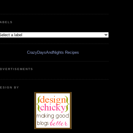
ABELS
CrazyDaysAndNights Recipes
DVERTISEMENTS
ESIGN BY