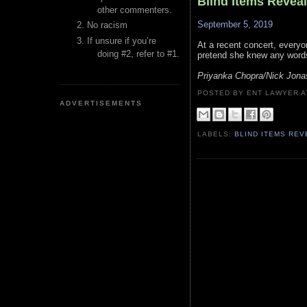
Blind Items Revea
other commenters.
September 5, 2019
No racism
If unsure if you’re
At a recent concert, everyon
doing #2, refer to #1.
pretend she knew any words
Priyanka Chopra/Nick Jona
POSTED BY ENT LAWYER
ADVERTISEMENTS
LABELS:
BLIND ITEMS RE