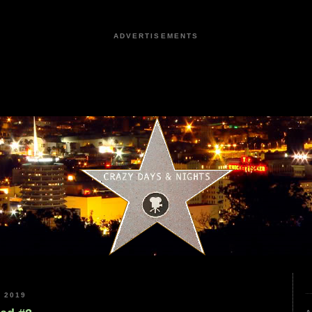
ADVERTISEMENTS
 2019