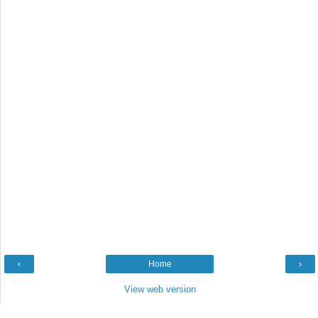
‹
Home
›
View web version