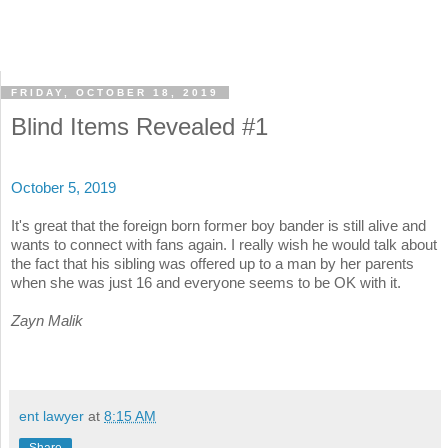
FRIDAY, OCTOBER 18, 2019
Blind Items Revealed #1
October 5, 2019
It's great that the foreign born former boy bander is still alive and
wants to connect with fans again. I really wish he would talk about
the fact that his sibling was offered up to a man by her parents
when she was just 16 and everyone seems to be OK with it.
Zayn Malik
ent lawyer
at
8:15 AM