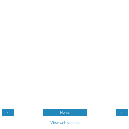
‹
Home
›
View web version