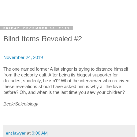
FRIDAY, DECEMBER 06, 2019
Blind Items Revealed #2
November 24, 2019
The one named former A list singer is trying to distance himself
from the celebrity cult. After being its biggest supporter for
decades, suddenly, he isn't? What the interviewer who received
these revelations should have asked him is why all the love
before? Oh, and when is the last time you saw your children?
Beck/Scientology
ent lawyer
at
9:00 AM