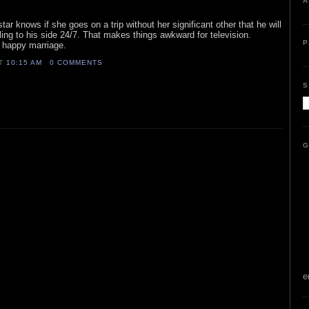
A
star knows if she goes on a trip without her significant other that he will
ling to his side 24/7. That makes things awkward for television.
P
a happy marriage.
AT
10:15 AM
0 COMMENTS
S
G
e