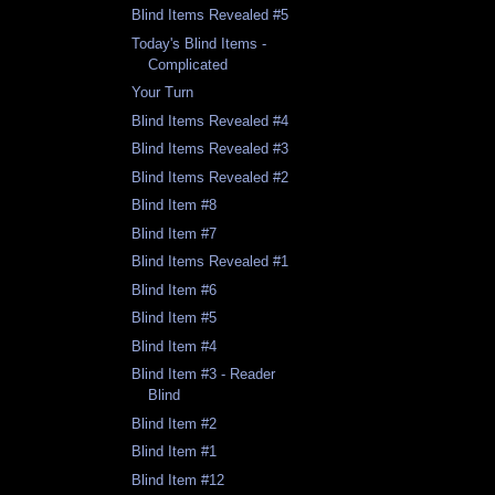
Blind Items Revealed #5
Today's Blind Items -
Complicated
Your Turn
Blind Items Revealed #4
Blind Items Revealed #3
Blind Items Revealed #2
Blind Item #8
Blind Item #7
Blind Items Revealed #1
Blind Item #6
Blind Item #5
Blind Item #4
Blind Item #3 - Reader
Blind
Blind Item #2
Blind Item #1
Blind Item #12