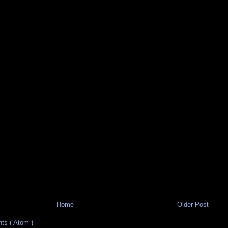
Home
Older Post
s ( Atom )