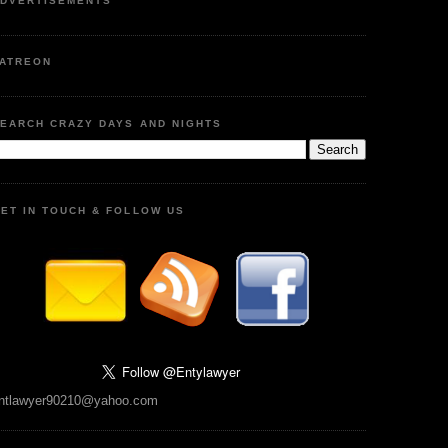
DVERTISEMENTS
ATREON
EARCH CRAZY DAYS AND NIGHTS
ET IN TOUCH & FOLLOW US
ntlawyer90210@yahoo.com