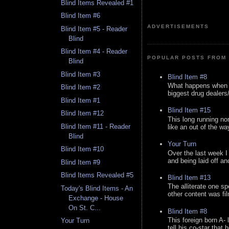
Blind Items Revealed #1
Blind Item #6
ADVERTISEMENTS
Blind Item #5 - Reader
Blind
Blind Item #4 - Reader
POPULAR POSTS FROM 
Blind
Blind Item #3
Blind Item #8
What happens when y
Blind Item #2
biggest drug dealers/k
Blind Item #1
Blind Item #15
Blind Item #12
This long running no
Blind Item #11 - Reader
like an out of the way
Blind
Your Turn
Blind Item #10
Over the last week I
and being laid off an
Blind Item #9
Blind Items Revealed #5
Blind Item #13
The alliterate one spe
Today's Blind Items - An
other content was fi
Exchange - House
On St. C...
Blind Item #8
This foreign born A- 
Your Turn
tell his co-star that 