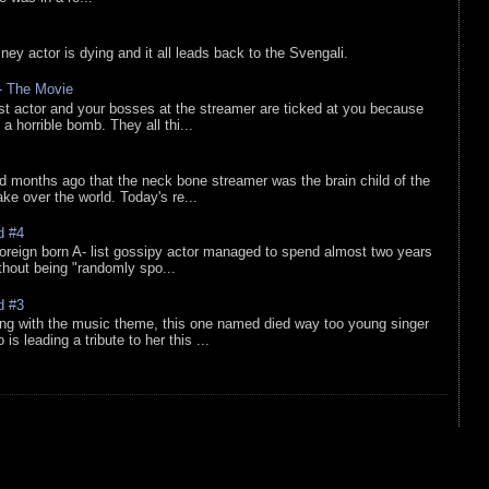
sney actor is dying and it all leads back to the Svengali.
 - The Movie
list actor and your bosses at the streamer are ticked at you because
 a horrible bomb. They all thi...
d months ago that the neck bone streamer was the brain child of the
e over the world. Today's re...
d #4
oreign born A- list gossipy actor managed to spend almost two years
ithout being "randomly spo...
d #3
ing with the music theme, this one named died way too young singer
is leading a tribute to her this ...