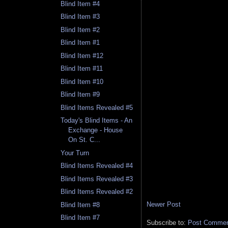
Blind Item #4
Blind Item #3
Blind Item #2
Blind Item #1
Blind Item #12
Blind Item #11
Blind Item #10
Blind Item #9
Blind Items Revealed #5
Today's Blind Items - An
Exchange - House
On St. C...
Your Turn
Blind Items Revealed #4
Blind Items Revealed #3
Blind Items Revealed #2
Newer Post
Blind Item #8
Blind Item #7
Subscribe to:
Post Comment