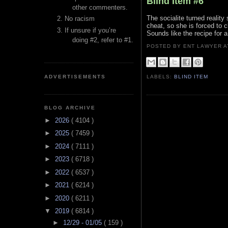
Blind Item #6
other commenters.
The socialite turned reality 
No racism
cheat, so she is forced to c
If unsure if you’re
Sounds like the recipe for 
doing #2, refer to #1.
POSTED BY ENT LAWYER
ADVERTISEMENTS
LABELS:
BLIND ITEM
BLOG ARCHIVE
►
2026
( 4104 )
►
2025
( 7459 )
►
2024
( 7111 )
►
2023
( 6718 )
►
2022
( 6537 )
►
2021
( 6214 )
►
2020
( 6211 )
▼
2019
( 6814 )
►
12/29 - 01/05
( 159 )