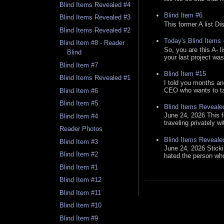
Blind Items Revealed #4
Blind Item #6
Blind Items Revealed #3
This former A list Di
Blind Items Revealed #2
Today's Blind Items
Blind Item #8 - Reader
So, you are this A- 
Blind
your last project was
Blind Item #7
Blind Item #15
Blind Items Revealed #1
I told you months an
CEO who wants to tak
Blind Item #6
Blind Item #5
Blind Items Reveale
June 24, 2026 This f
Blind Item #4
traveling privately w
Reader Photos
Blind Items Reveale
Blind Item #3
June 24, 2026 Stick
Blind Item #2
hated the person who 
Blind Item #1
Blind Item #12
Blind Item #11
Blind Item #10
Blind Item #9