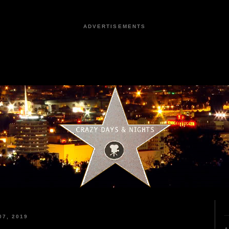
ADVERTISEMENTS
7, 2019