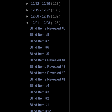
►
12/22 - 12/29
( 123 )
►
12/15 - 12/22
( 130 )
►
12/08 - 12/15
( 132 )
▼
12/01 - 12/08
( 123 )
Blind Items Revealed #5
Blind Item #8
Blind Item #7
Blind Item #6
Blind Item #5
Blind Items Revealed #4
Blind Items Revealed #3
Blind Items Revealed #2
Blind Items Revealed #1
Blind Item #4
Blind Item #3
Blind Item #2
Blind Item #1
Blind Item #12