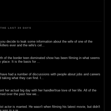
THE LAST 30 DAYS
ou decide to leak some information about the wife of one of the
illers ever and the wife's cel...
rth of the border teen dominated show has been filming in what seems
 place. It is the basis for ...
 have had a number of discussions with people about jobs and careers
d taking what they can find. I...
nt her actual big day with her handler/true love of her life. All of the
lmed over the past few we...
list actor is married. He wasn't when filming his latest movie, but didn't
he was in a re...