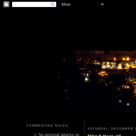
COMMENTING RULES
SATURDAY, DECEMBER 0
No personal attacks on