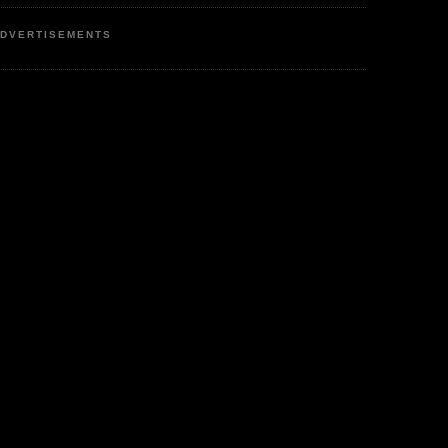
DVERTISEMENTS