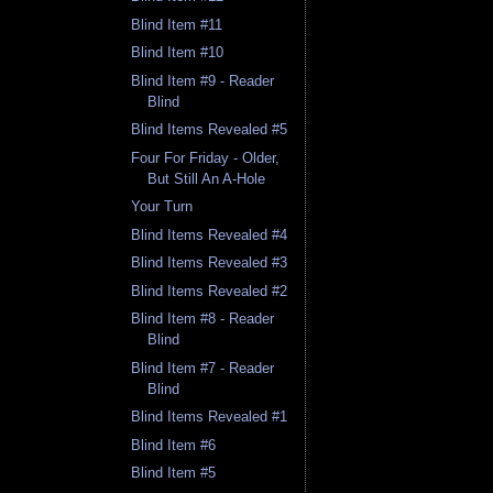
Blind Item #11
Blind Item #10
Blind Item #9 - Reader
Blind
Blind Items Revealed #5
Four For Friday - Older,
But Still An A-Hole
Your Turn
Blind Items Revealed #4
Blind Items Revealed #3
Blind Items Revealed #2
Blind Item #8 - Reader
Blind
Blind Item #7 - Reader
Blind
Blind Items Revealed #1
Blind Item #6
Blind Item #5