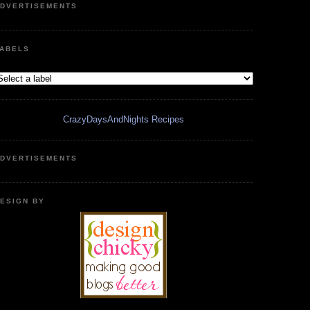
DVERTISEMENTS
ABELS
CrazyDaysAndNights Recipes
DVERTISEMENTS
ESIGN BY