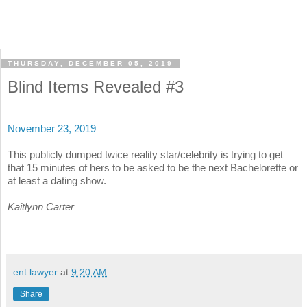
THURSDAY, DECEMBER 05, 2019
Blind Items Revealed #3
November 23, 2019
This publicly dumped twice reality star/celebrity is trying to get
that 15 minutes of hers to be asked to be the next Bachelorette or
at least a dating show.
Kaitlynn Carter
ent lawyer
at
9:20 AM
Share