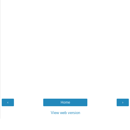
‹
Home
›
View web version