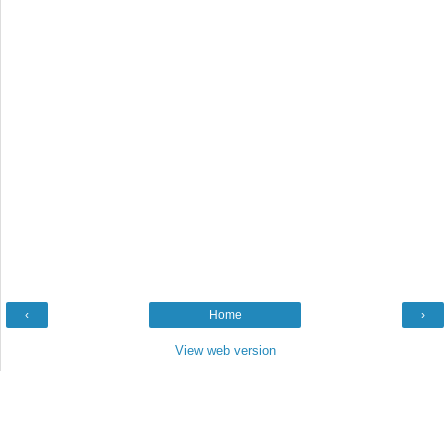
‹
Home
›
View web version