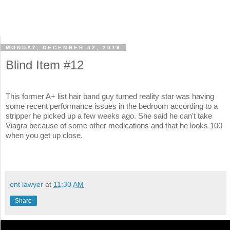
MONDAY, DECEMBER 02, 2019
Blind Item #12
This former A+ list hair band guy turned reality star was having
some recent performance issues in the bedroom according to a
stripper he picked up a few weeks ago. She said he can't take
Viagra because of some other medications and that he looks 100
when you get up close.
ent lawyer
at
11:30 AM
Share