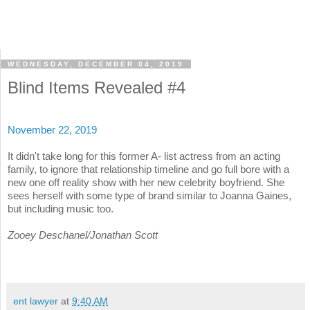
WEDNESDAY, DECEMBER 04, 2019
Blind Items Revealed #4
November 22, 2019
It didn't take long for this former A- list actress from an acting
family, to ignore that relationship timeline and go full bore with a
new one off reality show with her new celebrity boyfriend. She
sees herself with some type of brand similar to Joanna Gaines,
but including music too.
Zooey Deschanel/Jonathan Scott
ent lawyer
at
9:40 AM