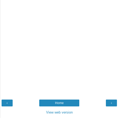
‹
Home
›
View web version