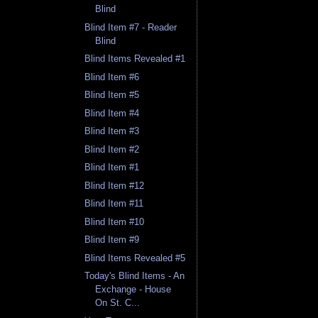
Blind
Blind Item #7 - Reader
Blind
Blind Items Revealed #1
Blind Item #6
Blind Item #5
Blind Item #4
Blind Item #3
Blind Item #2
Blind Item #1
Blind Item #12
Blind Item #11
Blind Item #10
Blind Item #9
Blind Items Revealed #5
Today's Blind Items - An
Exchange - House
On St. C...