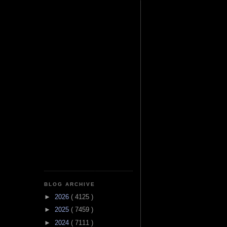
BLOG ARCHIVE
►
2026
( 4125 )
►
2025
( 7459 )
►
2024
( 7111 )