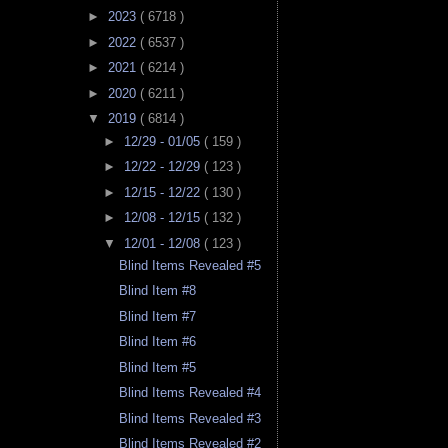
►
2023
( 6718 )
►
2022
( 6537 )
►
2021
( 6214 )
►
2020
( 6211 )
▼
2019
( 6814 )
►
12/29 - 01/05
( 159 )
►
12/22 - 12/29
( 123 )
►
12/15 - 12/22
( 130 )
►
12/08 - 12/15
( 132 )
▼
12/01 - 12/08
( 123 )
Blind Items Revealed #5
Blind Item #8
Blind Item #7
Blind Item #6
Blind Item #5
Blind Items Revealed #4
Blind Items Revealed #3
Blind Items Revealed #2