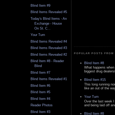
Blind Item #9
Blind Items Revealed #5
Today's Blind Items - An
Exchange - House
On St. C...
Your Turn
Blind Items Revealed #4
Blind Items Revealed #3
POPULAR POSTS FROM 
Blind Items Revealed #2
Blind Item #8 - Reader
Blind Item #8
Blind
What happens when y
biggest drug dealers/k
Blind Item #7
Blind Items Revealed #1
Blind Item #15
This long running no
Blind Item #6
like an out of the way
Blind Item #5
Your Turn
Blind Item #4
Over the last week I
and being laid off an
Reader Photos
Blind Item #3
Blind Item #8