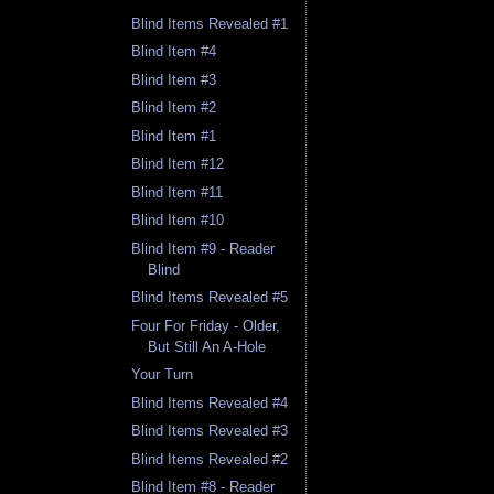
Blind Items Revealed #1
Blind Item #4
Blind Item #3
Blind Item #2
Blind Item #1
Blind Item #12
Blind Item #11
Blind Item #10
Blind Item #9 - Reader
Blind
Blind Items Revealed #5
Four For Friday - Older,
But Still An A-Hole
Your Turn
Blind Items Revealed #4
Blind Items Revealed #3
Blind Items Revealed #2
Blind Item #8 - Reader