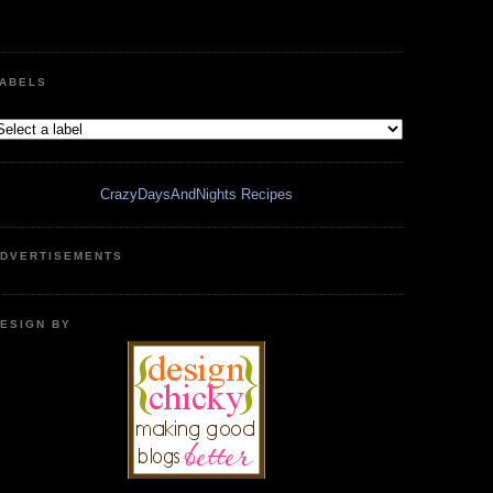
ABELS
CrazyDaysAndNights Recipes
DVERTISEMENTS
ESIGN BY