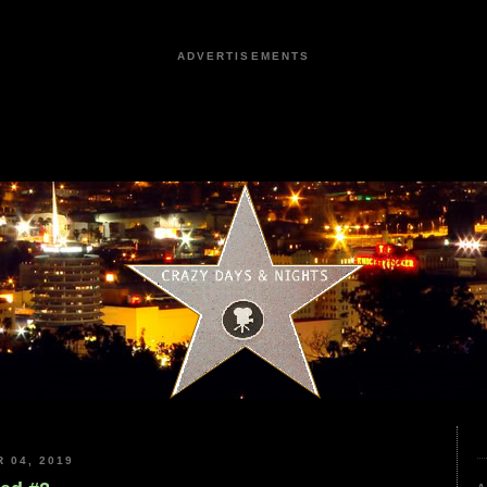
ADVERTISEMENTS
 04, 2019