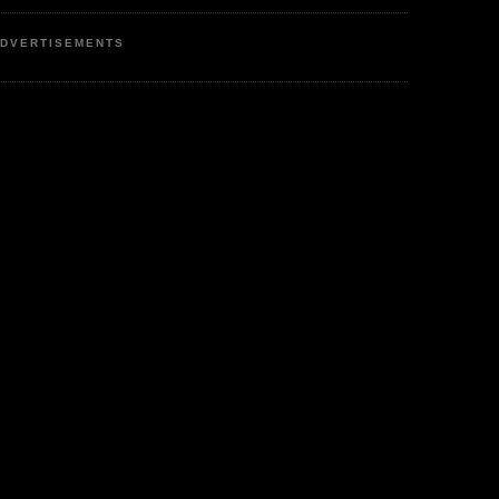
DVERTISEMENTS