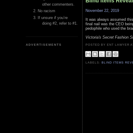
Blind Items Revea
other commenters.
November 22, 2019
No racism
If unsure if you’re
It was always assumed this 
doing #2, refer to #1.
final nail was the CEO bein
pedophile who used the bran
Victoria's Secret Fashion 
ADVERTISEMENTS
POSTED BY ENT LAWYER
LABELS:
BLIND ITEMS RE