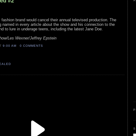
led #2
A
fashion brand would cancel their annual televised production. The
g named in every article about the show and his connection to the
d to lure in underage teens, including the latest Jane Doe.
Show/Les Wexner/Jeffrey Epstein
AT
9:00 AM
0 COMMENTS
VEALED
P
S