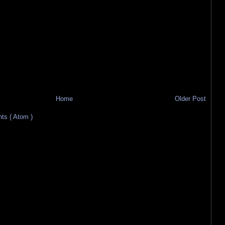
Home
Older Post
s ( Atom )