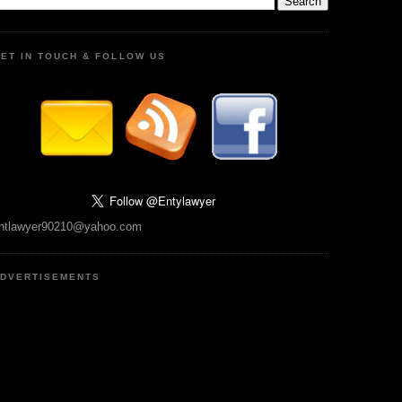
ET IN TOUCH & FOLLOW US
ntlawyer90210@yahoo.com
DVERTISEMENTS