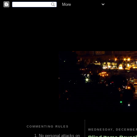
COMMENTING RULES
WEDNESDAY, DECEMBER
No personal attacks on