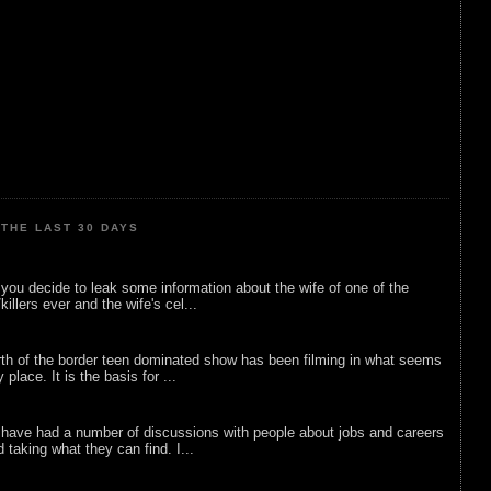
THE LAST 30 DAYS
ou decide to leak some information about the wife of one of the
illers ever and the wife's cel...
rth of the border teen dominated show has been filming in what seems
 place. It is the basis for ...
 have had a number of discussions with people about jobs and careers
d taking what they can find. I...