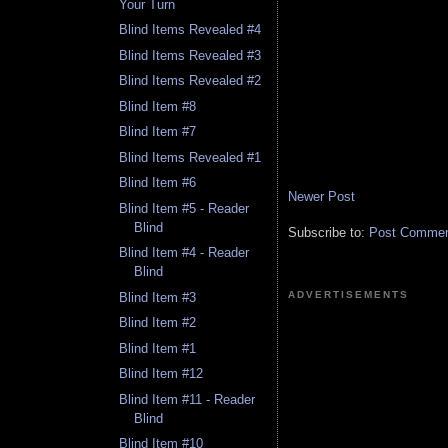
Your Turn
Blind Items Revealed #4
Blind Items Revealed #3
Blind Items Revealed #2
Blind Item #8
Blind Item #7
Blind Items Revealed #1
Blind Item #6
Newer Post
Blind Item #5 - Reader
Blind
Subscribe to:
Post Comment
Blind Item #4 - Reader
Blind
ADVERTISEMENTS
Blind Item #3
Blind Item #2
Blind Item #1
Blind Item #12
Blind Item #11 - Reader
Blind
Blind Item #10