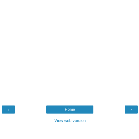
‹
Home
›
View web version