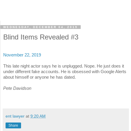
WEDNESDAY, DECEMBER 04, 2019
Blind Items Revealed #3
November 22, 2019
This late night actor says he is unplugged. Nope. He just does it
under different fake accounts. He is obsessed with Google Alerts
about himself or anyone he has dated.
Pete Davidson
ent lawyer
at
9:20 AM
Share