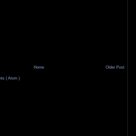
Home
Older Post
s ( Atom )