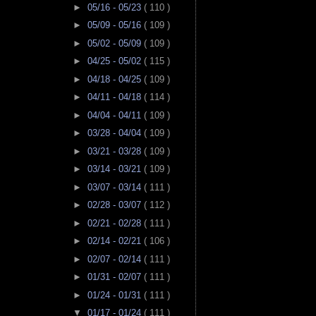
►
05/16 - 05/23
( 110 )
►
05/09 - 05/16
( 109 )
►
05/02 - 05/09
( 109 )
►
04/25 - 05/02
( 115 )
►
04/18 - 04/25
( 109 )
►
04/11 - 04/18
( 114 )
►
04/04 - 04/11
( 109 )
►
03/28 - 04/04
( 109 )
►
03/21 - 03/28
( 109 )
►
03/14 - 03/21
( 109 )
►
03/07 - 03/14
( 111 )
►
02/28 - 03/07
( 112 )
►
02/21 - 02/28
( 111 )
►
02/14 - 02/21
( 106 )
►
02/07 - 02/14
( 111 )
►
01/31 - 02/07
( 111 )
►
01/24 - 01/31
( 111 )
▼
01/17 - 01/24
( 111 )