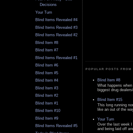
Decisions
Your Turn
Blind Items Revealed #4
Blind Items Revealed #3
Blind Items Revealed #2
Blind Item #8
Blind Item #7
Blind Items Revealed #1
Blind Item #6
POPULAR POSTS FROM 
Blind Item #5
Blind Item #8
Blind Item #4
What happens when y
Blind Item #3
biggest drug dealers/k
Blind Item #2
Blind Item #15
Blind Item #1
This long running no
like an out of the way
Blind Item #10
Blind Item #9
Your Turn
Over the last week I
Blind Items Revealed #5
and being laid off an