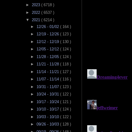
►
2023
( 6718 )
►
2022
( 6537 )
▼
2021
( 6214 )
►
12/26 - 01/02
( 164 )
►
12/19 - 12/26
( 123 )
►
12/12 - 12/19
( 130 )
►
12/05 - 12/12
( 124 )
►
11/28 - 12/05
( 124 )
►
11/21 - 11/28
( 118 )
►
11/14 - 11/21
( 127 )
►
11/07 - 11/14
( 116 )
►
10/31 - 11/07
( 123 )
►
10/24 - 10/31
( 122 )
►
10/17 - 10/24
( 121 )
►
10/10 - 10/17
( 124 )
►
10/03 - 10/10
( 122 )
►
09/26 - 10/03
( 128 )
►
09/19 - 09/26
( 148 )