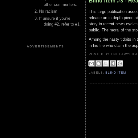
Blind Item #3 - Re
other commenters.
No racism
This large publication assoc
release an in-depth piece ab
If unsure if you’re
story in recent news cycles
doing #2, refer to #1.
public. The moral of the sto
Among the nasty tidbits in t
in his life who claim the as
ADVERTISEMENTS
POSTED BY ENT LAWYER
LABELS:
BLIND ITEM