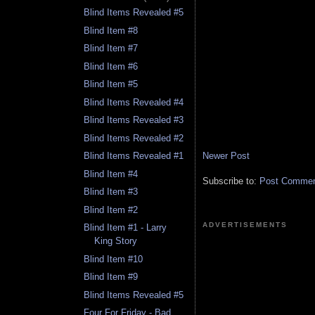
Blind Items Revealed #5
Blind Item #8
Blind Item #7
Blind Item #6
Blind Item #5
Blind Items Revealed #4
Blind Items Revealed #3
Blind Items Revealed #2
Newer Post
Blind Items Revealed #1
Blind Item #4
Subscribe to:
Post Comment
Blind Item #3
Blind Item #2
ADVERTISEMENTS
Blind Item #1 - Larry
King Story
Blind Item #10
Blind Item #9
Blind Items Revealed #5
Four For Friday - Bad