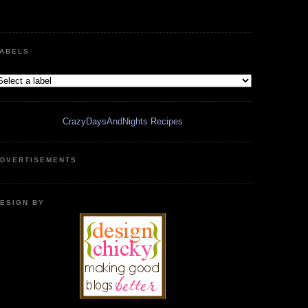
ABELS
CrazyDaysAndNights Recipes
DVERTISEMENTS
ESIGN BY