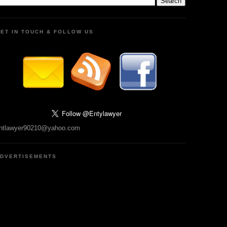
ET IN TOUCH & FOLLOW US
ntlawyer90210@yahoo.com
DVERTISEMENTS