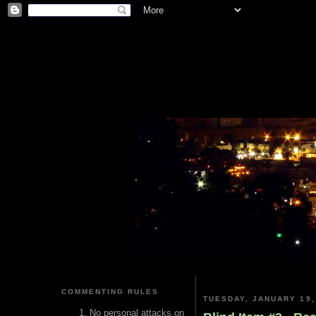
COMMENTING RULES
TUESDAY, JANUARY 19,
No personal attacks on