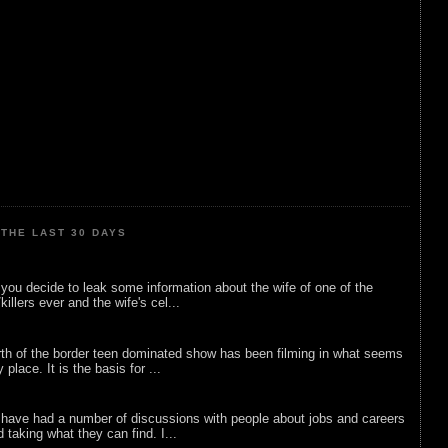
THE LAST 30 DAYS
ou decide to leak some information about the wife of one of the
illers ever and the wife's cel...
rth of the border teen dominated show has been filming in what seems
 place. It is the basis for ...
 have had a number of discussions with people about jobs and careers
d taking what they can find. I...