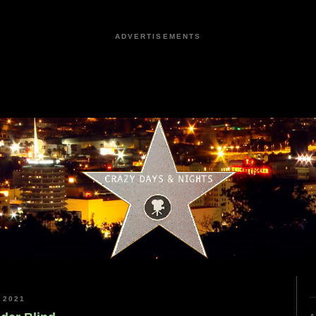
ADVERTISEMENTS
 2021