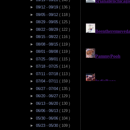
►
09/12 - 09/19
( 136 )
►
09/05 - 09/12
( 118 )
►
08/29 - 09/05
( 125 )
►
08/22 - 08/29
( 122 )
►
08/15 - 08/22
( 116 )
►
08/08 - 08/15
( 119 )
►
08/01 - 08/08
( 119 )
►
07/25 - 08/01
( 115 )
►
07/18 - 07/25
( 114 )
►
07/11 - 07/18
( 113 )
►
07/04 - 07/11
( 159 )
►
06/27 - 07/04
( 135 )
►
06/20 - 06/27
( 129 )
►
06/13 - 06/20
( 130 )
►
06/06 - 06/13
( 129 )
►
05/30 - 06/06
( 104 )
►
05/23 - 05/30
( 109 )