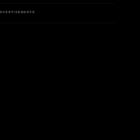
DVERTISEMENTS