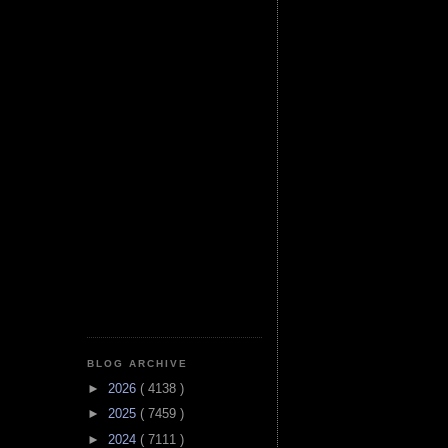
BLOG ARCHIVE
►
2026
( 4138 )
►
2025
( 7459 )
►
2024
( 7111 )