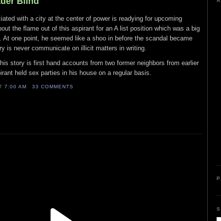
ader Blind
A
iated with a city at the center of power is readying for upcoming
out the flame out of this aspirant for an A list position which was a big
. At one point, he seemed like a shoo in before the scandal became
ry is never communicate on illicit matters in writing.
his story is first hand accounts from two former neighbors from earlier
pirant held sex parties in his house on a regular basis.
AT
7:00 AM
33 COMMENTS
P
S