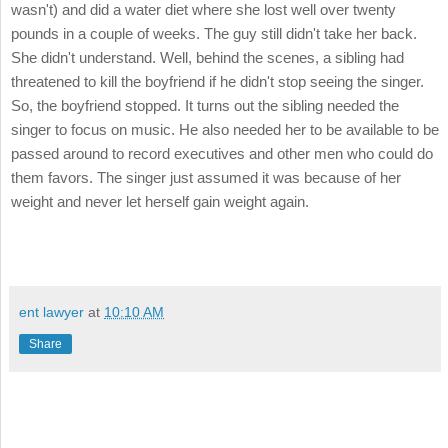
wasn't) and did a water diet where she lost well over twenty
pounds in a couple of weeks. The guy still didn't take her back.
She didn't understand. Well, behind the scenes, a sibling had
threatened to kill the boyfriend if he didn't stop seeing the singer.
So, the boyfriend stopped. It turns out the sibling needed the
singer to focus on music. He also needed her to be available to be
passed around to record executives and other men who could do
them favors. The singer just assumed it was because of her
weight and never let herself gain weight again.
ent lawyer
at
10:10 AM
Share