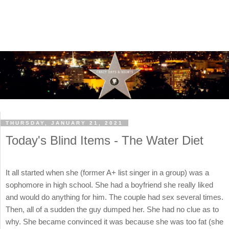
THURSDAY, JANUARY 21, 2021
Today's Blind Items - The Water Diet
It all started when she (former A+ list singer in a group) was a
sophomore in high school. She had a boyfriend she really liked
and would do anything for him. The couple had sex several times.
Then, all of a sudden the guy dumped her. She had no clue as to
why. She became convinced it was because she was too fat (she