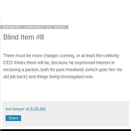
MONDAY, JANUARY 18, 2021
Blind Item #8
There must be more charges coming, or at least the celebrity
CEO thinks there will be, because he expressed interest in
receiving a pardon, both for past misdeeds (which gets him his
old job back) and things being investigated now.
ent lawyer
at
8:45 AM
Share