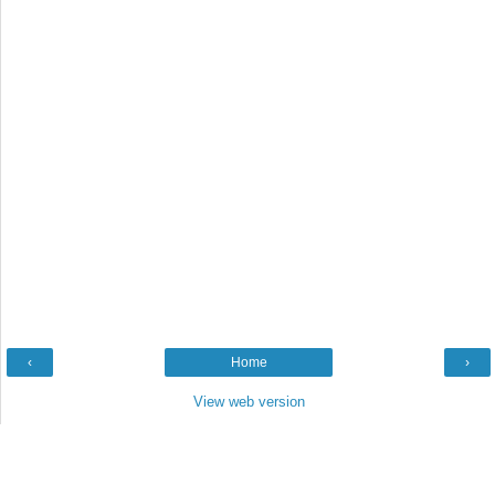
‹
Home
›
View web version