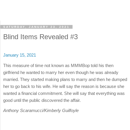
SATURDAY, JANUARY 23, 2021
Blind Items Revealed #3
January 15, 2021
This measure of time not known as MMMBop told his then
girlfriend he wanted to marry her even though he was already
married. They started making plans to marry and then he dumped
her to go back to his wife. He will say the reason is because she
wanted a financial commitment. She will say that everything was
good until the public discovered the affair.
Anthony Scaramucci/Kimberly Guilfoyle