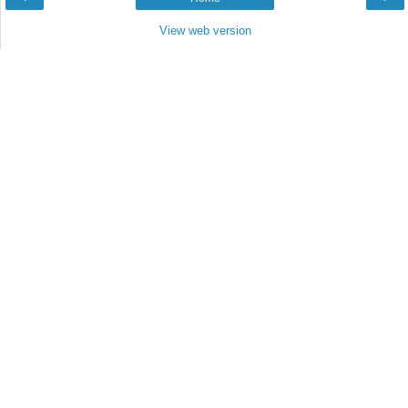
View web version