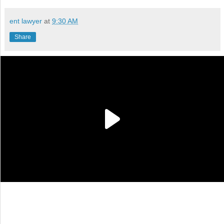
ent lawyer
at
9:30 AM
Share