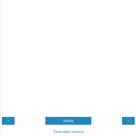
‹
Home
›
View web version