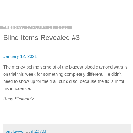
TUESDAY, JANUARY 19, 2021
Blind Items Revealed #3
January 12, 2021
The money behind some of of the biggest blood diamond wars is
on trial this week for something completely different. He didn't
need to show up for the trial, but did so, because the fix is in for
his innocence.
Beny Steinmetz
ent lawyer
at
9:20 AM