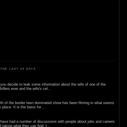
THE LAST 30 DAYS
ou decide to leak some information about the wife of one of the
illers ever and the wife's cel...
rth of the border teen dominated show has been filming in what seems
 place. It is the basis for ...
 have had a number of discussions with people about jobs and careers
d taking what they can find. I...