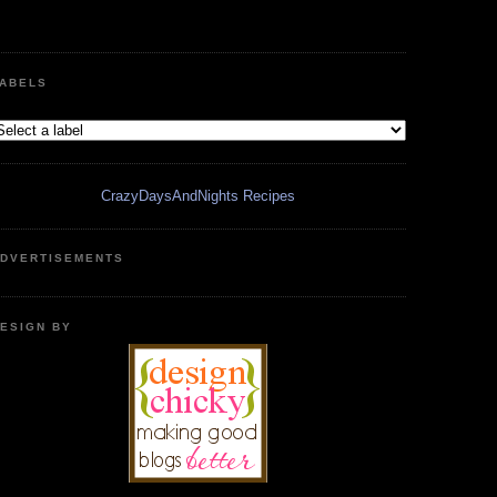
ABELS
CrazyDaysAndNights Recipes
DVERTISEMENTS
ESIGN BY