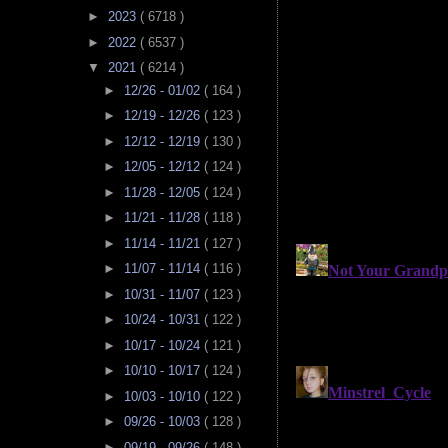
►
2023
( 6718 )
►
2022
( 6537 )
▼
2021
( 6214 )
►
12/26 - 01/02
( 164 )
►
12/19 - 12/26
( 123 )
►
12/12 - 12/19
( 130 )
►
12/05 - 12/12
( 124 )
►
11/28 - 12/05
( 124 )
►
11/21 - 11/28
( 118 )
►
11/14 - 11/21
( 127 )
►
11/07 - 11/14
( 116 )
►
10/31 - 11/07
( 123 )
►
10/24 - 10/31
( 122 )
►
10/17 - 10/24
( 121 )
►
10/10 - 10/17
( 124 )
►
10/03 - 10/10
( 122 )
►
09/26 - 10/03
( 128 )
►
09/19 - 09/26
( 148 )