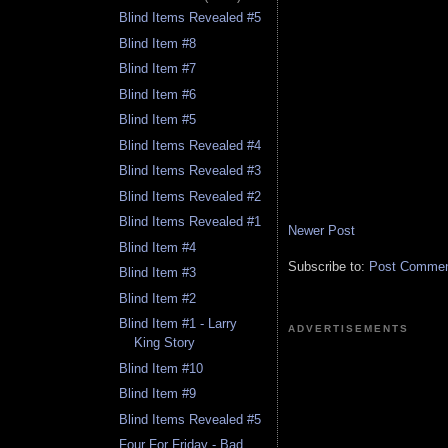
Blind Items Revealed #5
Blind Item #8
Blind Item #7
Blind Item #6
Blind Item #5
Blind Items Revealed #4
Blind Items Revealed #3
Blind Items Revealed #2
Blind Items Revealed #1
Newer Post
Blind Item #4
Subscribe to:
Post Comment
Blind Item #3
Blind Item #2
Blind Item #1 - Larry
ADVERTISEMENTS
King Story
Blind Item #10
Blind Item #9
Blind Items Revealed #5
Four For Friday - Bad