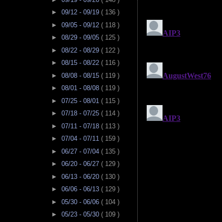
►
09/12 - 09/19
( 136 )
►
09/05 - 09/12
( 118 )
►
08/29 - 09/05
( 125 )
►
08/22 - 08/29
( 122 )
►
08/15 - 08/22
( 116 )
►
08/08 - 08/15
( 119 )
►
08/01 - 08/08
( 119 )
►
07/25 - 08/01
( 115 )
►
07/18 - 07/25
( 114 )
►
07/11 - 07/18
( 113 )
►
07/04 - 07/11
( 159 )
►
06/27 - 07/04
( 135 )
►
06/20 - 06/27
( 129 )
►
06/13 - 06/20
( 130 )
►
06/06 - 06/13
( 129 )
►
05/30 - 06/06
( 104 )
►
05/23 - 05/30
( 109 )