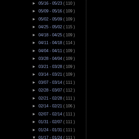
►
05/16 - 05/23
( 110 )
►
05/09 - 05/16
( 109 )
►
05/02 - 05/09
( 109 )
►
04/25 - 05/02
( 115 )
►
04/18 - 04/25
( 109 )
►
04/11 - 04/18
( 114 )
►
04/04 - 04/11
( 109 )
►
03/28 - 04/04
( 109 )
►
03/21 - 03/28
( 109 )
►
03/14 - 03/21
( 109 )
►
03/07 - 03/14
( 111 )
►
02/28 - 03/07
( 112 )
►
02/21 - 02/28
( 111 )
►
02/14 - 02/21
( 106 )
►
02/07 - 02/14
( 111 )
►
01/31 - 02/07
( 111 )
►
01/24 - 01/31
( 111 )
▼
01/17 - 01/24
( 111 )