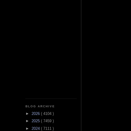
BLOG ARCHIVE
►
2026
( 4104 )
►
2025
( 7459 )
►
2024
( 7111 )