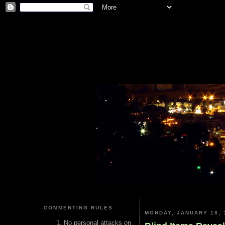
COMMENTING RULES
MONDAY, JANUARY 18, 
No personal attacks on