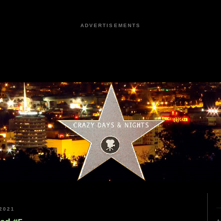
ADVERTISEMENTS
2021