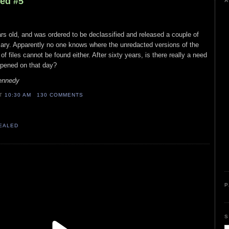
led #5
A
ears old, and was ordered to be declassified and released a couple of
ary. Apparently no one knows where the unredacted versions of the
 of files cannot be found either. After sixty years, is there really a need
ppened on that day?
Kennedy
AT
10:30 AM
130 COMMENTS
VEALED
P
S