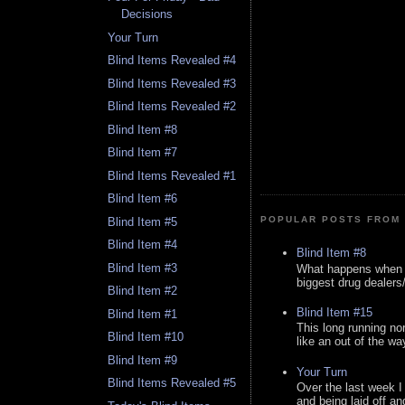
Decisions
Your Turn
Blind Items Revealed #4
Blind Items Revealed #3
Blind Items Revealed #2
Blind Item #8
Blind Item #7
Blind Items Revealed #1
Blind Item #6
POPULAR POSTS FROM 
Blind Item #5
Blind Item #4
Blind Item #8
Blind Item #3
What happens when y
biggest drug dealers/k
Blind Item #2
Blind Item #15
Blind Item #1
This long running no
Blind Item #10
like an out of the way
Blind Item #9
Your Turn
Blind Items Revealed #5
Over the last week I
and being laid off an