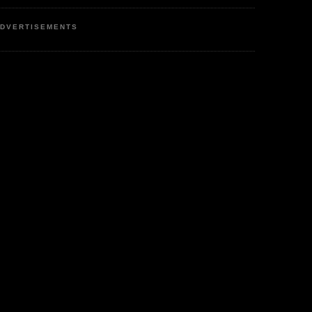
DVERTISEMENTS