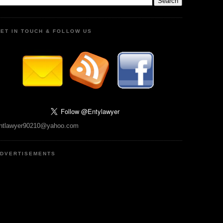
ET IN TOUCH & FOLLOW US
ntlawyer90210@yahoo.com
DVERTISEMENTS