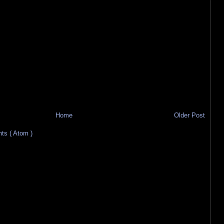
Home
Older Post
s ( Atom )