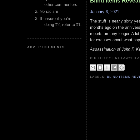
Blind Items Revea
other commenters.
No racism
January 6, 2021
If unsure if you’re
The stuff is nearly sixty y
doing #2, refer to #1.
months ago on the annivers
reports are any longer. A lot
for excuses about what ha
ADVERTISEMENTS
Assassination of John F. 
POSTED BY ENT LAWYER
LABELS:
BLIND ITEMS RE