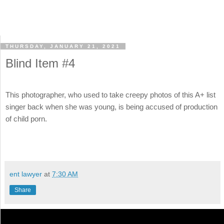
THURSDAY, JANUARY 21, 2021
Blind Item #4
This photographer, who used to take creepy photos of this A+ list
singer back when she was young, is being accused of production
of child porn.
ent lawyer
at
7:30 AM
Share