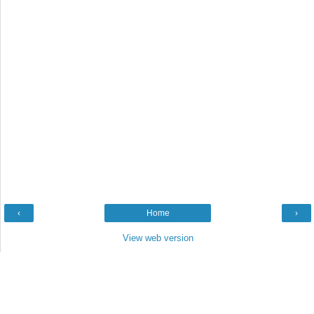
‹
Home
›
View web version