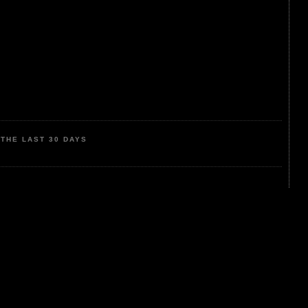
THE LAST 30 DAYS