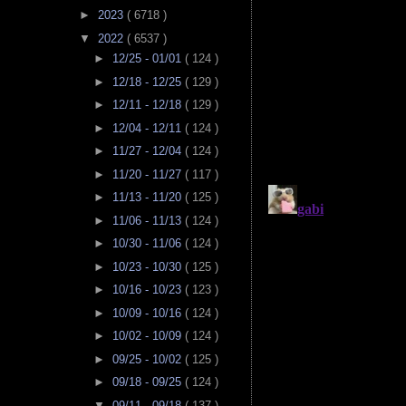
►
2023
( 6718 )
▼
2022
( 6537 )
►
12/25 - 01/01
( 124 )
►
12/18 - 12/25
( 129 )
►
12/11 - 12/18
( 129 )
►
12/04 - 12/11
( 124 )
►
11/27 - 12/04
( 124 )
►
11/20 - 11/27
( 117 )
►
11/13 - 11/20
( 125 )
►
11/06 - 11/13
( 124 )
►
10/30 - 11/06
( 124 )
►
10/23 - 10/30
( 125 )
►
10/16 - 10/23
( 123 )
►
10/09 - 10/16
( 124 )
►
10/02 - 10/09
( 124 )
►
09/25 - 10/02
( 125 )
►
09/18 - 09/25
( 124 )
▼
09/11 - 09/18
( 137 )