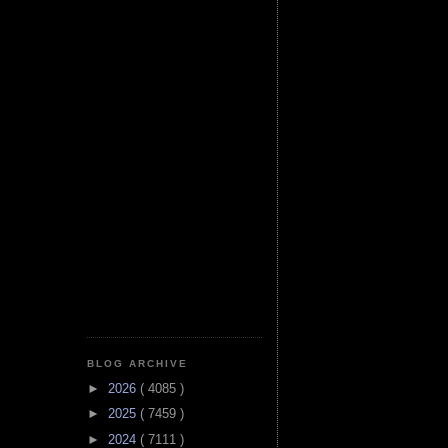
BLOG ARCHIVE
►
2026
( 4085 )
►
2025
( 7459 )
►
2024
( 7111 )