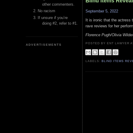
Blind Items Revea
other commenters.
No racism
September 5, 2022
If unsure if you’re
It is ironic that the actres
doing #2, refer to #1.
rave reviews for her perform
Florence Pugh/Olivia Wilde
POSTED BY ENT LAWYER
ADVERTISEMENTS
LABELS:
BLIND ITEMS RE