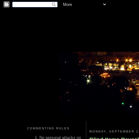
COMMENTING RULES
MONDAY, SEPTEMBER 1
No personal attacks on