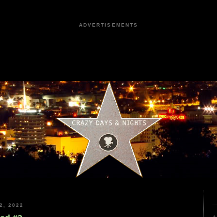
ADVERTISEMENTS
2, 2022