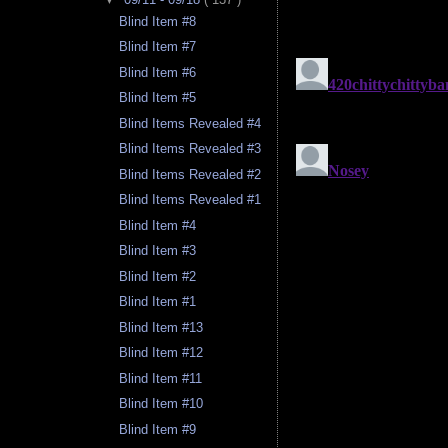
Blind Item #8
Blind Item #7
Blind Item #6
Blind Item #5
Blind Items Revealed #4
Blind Items Revealed #3
Blind Items Revealed #2
Blind Items Revealed #1
Blind Item #4
Blind Item #3
Blind Item #2
Blind Item #1
Blind Item #13
Blind Item #12
Blind Item #11
Blind Item #10
Blind Item #9