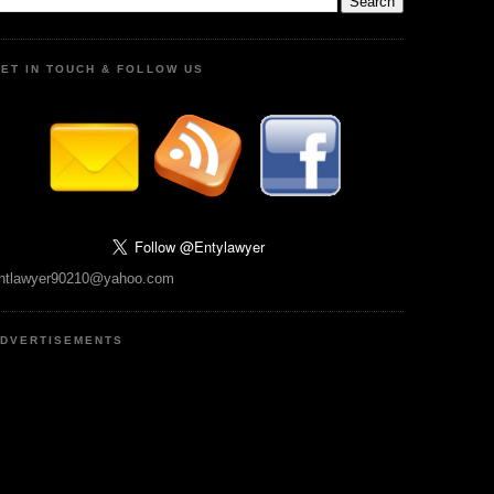
ET IN TOUCH & FOLLOW US
ntlawyer90210@yahoo.com
DVERTISEMENTS