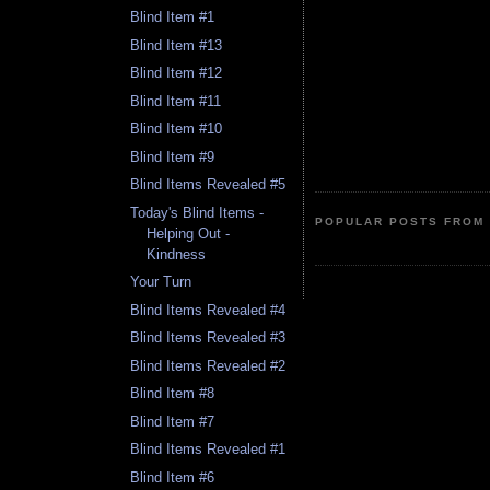
Blind Item #1
Blind Item #13
Blind Item #12
Blind Item #11
Blind Item #10
Blind Item #9
Blind Items Revealed #5
Today's Blind Items -
POPULAR POSTS FROM 
Helping Out -
Kindness
Your Turn
Blind Items Revealed #4
Blind Items Revealed #3
Blind Items Revealed #2
Blind Item #8
Blind Item #7
Blind Items Revealed #1
Blind Item #6