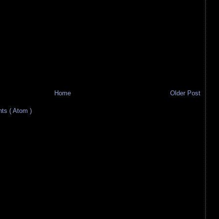
Home
Older Post
s ( Atom )