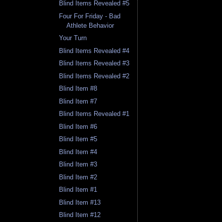
Blind Items Revealed #5
Four For Friday - Bad
Athlete Behavior
Your Turn
Blind Items Revealed #4
Blind Items Revealed #3
Blind Items Revealed #2
Blind Item #8
Blind Item #7
Blind Items Revealed #1
Blind Item #6
Blind Item #5
Blind Item #4
Blind Item #3
Blind Item #2
Blind Item #1
Blind Item #13
Blind Item #12