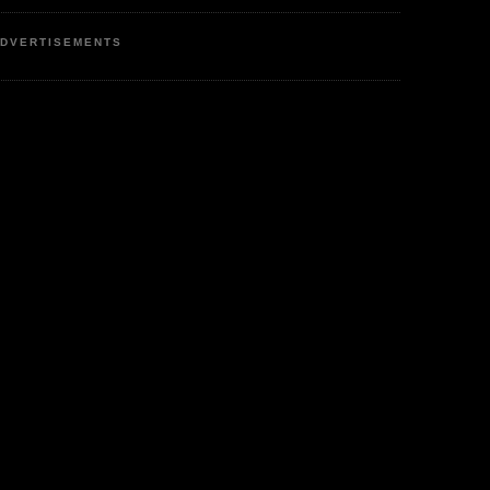
DVERTISEMENTS