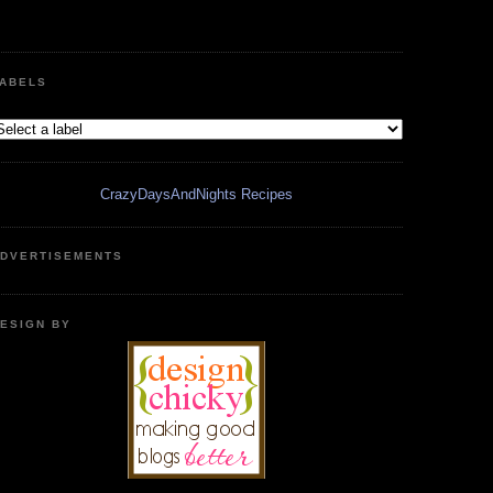
ABELS
CrazyDaysAndNights Recipes
DVERTISEMENTS
ESIGN BY