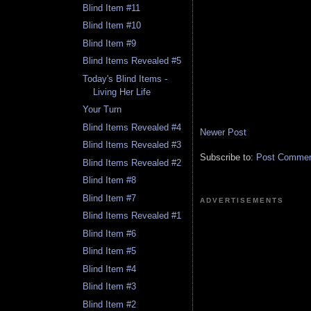
Blind Item #11
Blind Item #10
Blind Item #9
Blind Items Revealed #5
Today's Blind Items -
Living Her Life
Your Turn
Blind Items Revealed #4
Newer Post
Blind Items Revealed #3
Subscribe to:
Post Comment
Blind Items Revealed #2
Blind Item #8
Blind Item #7
ADVERTISEMENTS
Blind Items Revealed #1
Blind Item #6
Blind Item #5
Blind Item #4
Blind Item #3
Blind Item #2