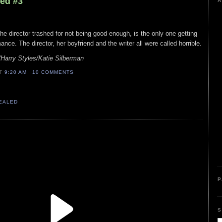
led #3
A
s the director trashed for not being good enough, is the only one getting
ance. The director, her boyfriend and the writer all were called horrible.
/Harry Styles/Katie Silberman
AT
9:20 AM
10 COMMENTS
VEALED
P
S