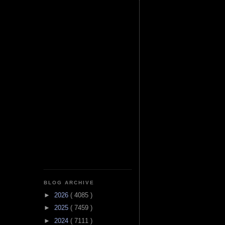
BLOG ARCHIVE
►
2026
( 4085 )
►
2025
( 7459 )
►
2024
( 7111 )