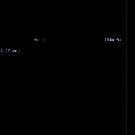
Home
Older Post
s ( Atom )