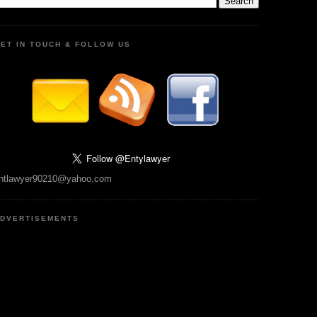
ET IN TOUCH & FOLLOW US
ntlawyer90210@yahoo.com
DVERTISEMENTS