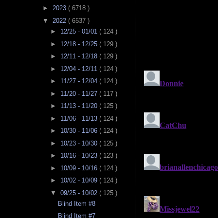
►
2023
( 6718 )
▼
2022
( 6537 )
►
12/25 - 01/01
( 124 )
►
12/18 - 12/25
( 129 )
►
12/11 - 12/18
( 129 )
►
12/04 - 12/11
( 124 )
►
11/27 - 12/04
( 124 )
►
11/20 - 11/27
( 117 )
►
11/13 - 11/20
( 125 )
►
11/06 - 11/13
( 124 )
►
10/30 - 11/06
( 124 )
►
10/23 - 10/30
( 125 )
►
10/16 - 10/23
( 123 )
►
10/09 - 10/16
( 124 )
►
10/02 - 10/09
( 124 )
▼
09/25 - 10/02
( 125 )
Blind Item #8
Blind Item #7