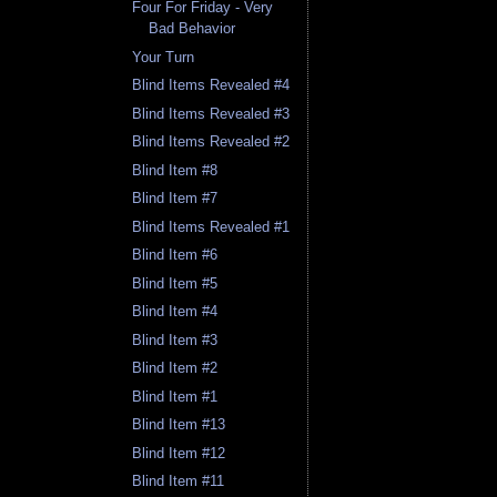
Four For Friday - Very
Bad Behavior
Your Turn
Blind Items Revealed #4
Blind Items Revealed #3
Blind Items Revealed #2
Blind Item #8
Blind Item #7
Blind Items Revealed #1
Blind Item #6
Blind Item #5
Blind Item #4
Blind Item #3
Blind Item #2
Blind Item #1
Blind Item #13
Blind Item #12
Blind Item #11