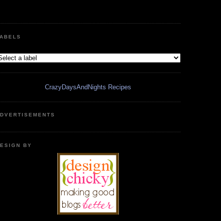
ABELS
CrazyDaysAndNights Recipes
DVERTISEMENTS
ESIGN BY