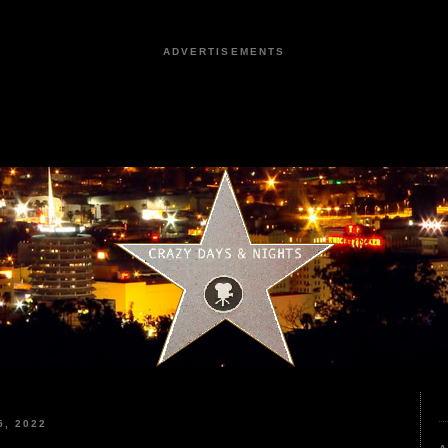
ADVERTISEMENTS
, 2022