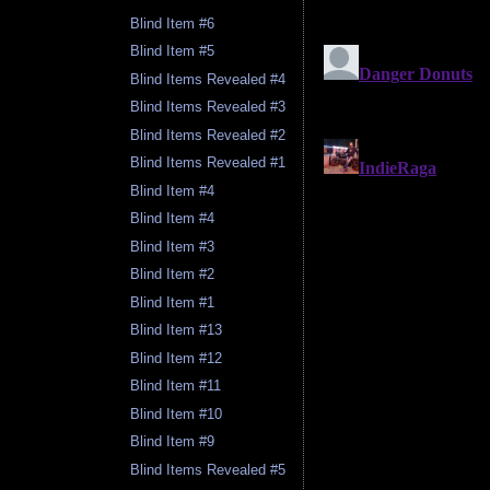
Blind Item #6
Blind Item #5
Blind Items Revealed #4
Blind Items Revealed #3
Blind Items Revealed #2
Blind Items Revealed #1
Blind Item #4
Blind Item #4
Blind Item #3
Blind Item #2
Blind Item #1
Blind Item #13
Blind Item #12
Blind Item #11
Blind Item #10
Blind Item #9
Blind Items Revealed #5