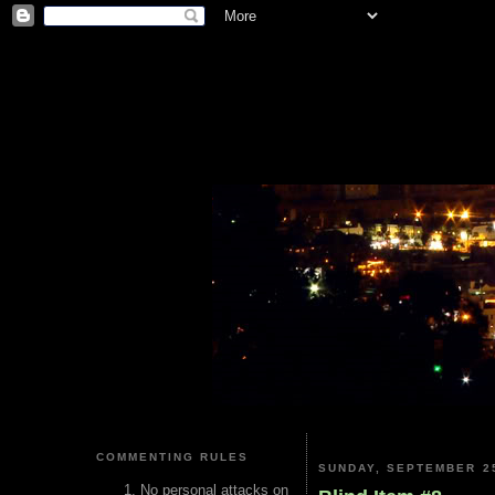
COMMENTING RULES
SUNDAY, SEPTEMBER 25
No personal attacks on