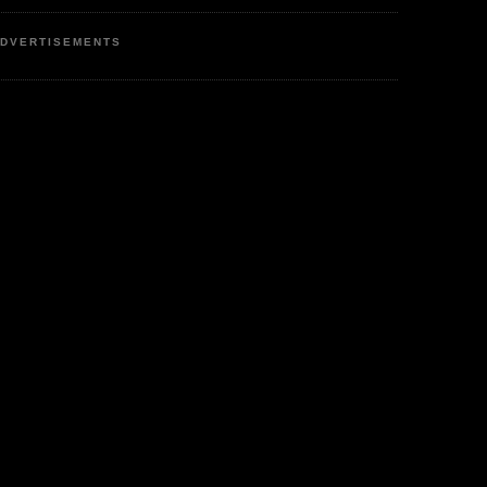
DVERTISEMENTS