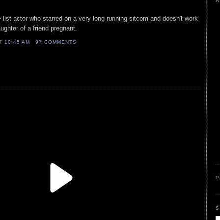
A
+ list actor who starred on a very long running sitcom and doesn't work
ughter of a friend pregnant.
AT
10:45 AM
97 COMMENTS
P
S