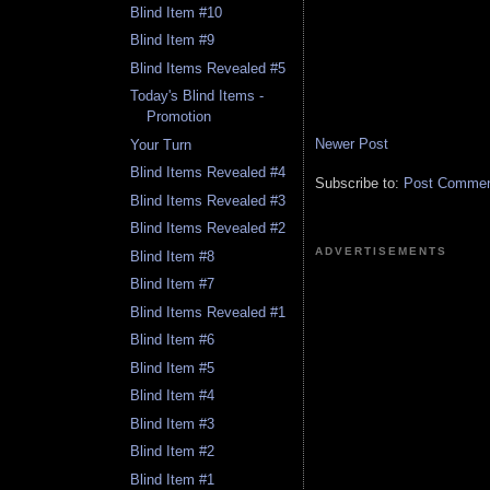
Blind Item #10
Blind Item #9
Blind Items Revealed #5
Today's Blind Items -
Promotion
Newer Post
Your Turn
Blind Items Revealed #4
Subscribe to:
Post Comment
Blind Items Revealed #3
Blind Items Revealed #2
ADVERTISEMENTS
Blind Item #8
Blind Item #7
Blind Items Revealed #1
Blind Item #6
Blind Item #5
Blind Item #4
Blind Item #3
Blind Item #2
Blind Item #1