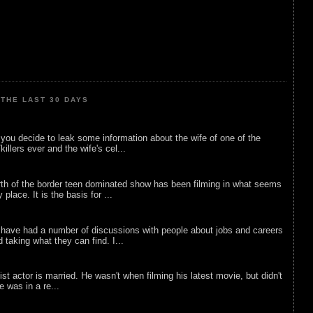
THE LAST 30 DAYS
ou decide to leak some information about the wife of one of the
illers ever and the wife's cel...
rth of the border teen dominated show has been filming in what seems
 place. It is the basis for ...
 have had a number of discussions with people about jobs and careers
d taking what they can find. I...
list actor is married. He wasn't when filming his latest movie, but didn't
he was in a re...