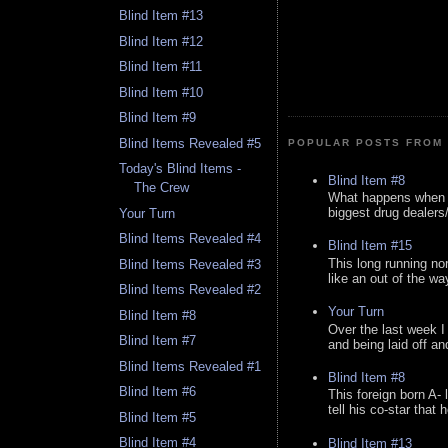
Blind Item #13
Blind Item #12
Blind Item #11
Blind Item #10
Blind Item #9
Blind Items Revealed #5
POPULAR POSTS FROM 
Today's Blind Items -
Blind Item #8
The Crew
What happens when y
biggest drug dealers/k
Your Turn
Blind Items Revealed #4
Blind Item #15
This long running no
Blind Items Revealed #3
like an out of the way
Blind Items Revealed #2
Your Turn
Blind Item #8
Over the last week I
Blind Item #7
and being laid off an
Blind Items Revealed #1
Blind Item #8
Blind Item #6
This foreign born A- 
tell his co-star that 
Blind Item #5
Blind Item #4
Blind Item #13