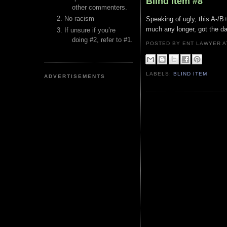
Blind Item #8
other commenters.
No racism
Speaking of ugly, this A-/B
much any longer, got the da
If unsure if you’re
doing #2, refer to #1.
POSTED BY ENT LAWYER
LABELS:
BLIND ITEM
ADVERTISEMENTS