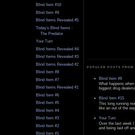
Blind Item #10
Blind Item #9
Blind Items Revealed #5
Today's Blind Items -
The Predator
Your Turn
Blind Items Revealed #4
Blind Items Revealed #3
Blind Items Revealed #2
POPULAR POSTS FROM 
Blind Item #8
Blind Item #8
Blind Item #7
What happens when y
Blind Items Revealed #1
biggest drug dealers/k
Blind Item #6
Blind Item #15
Blind Item #5
This long running no
like an out of the way
Blind Item #4
Your Turn
Blind Item #3
Over the last week I
Blind Item #2
and being laid off an
Blind Item #1