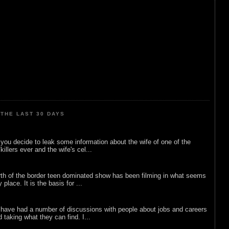
THE LAST 30 DAYS
ou decide to leak some information about the wife of one of the
illers ever and the wife's cel...
rth of the border teen dominated show has been filming in what seems
 place. It is the basis for ...
 have had a number of discussions with people about jobs and careers
d taking what they can find. I...