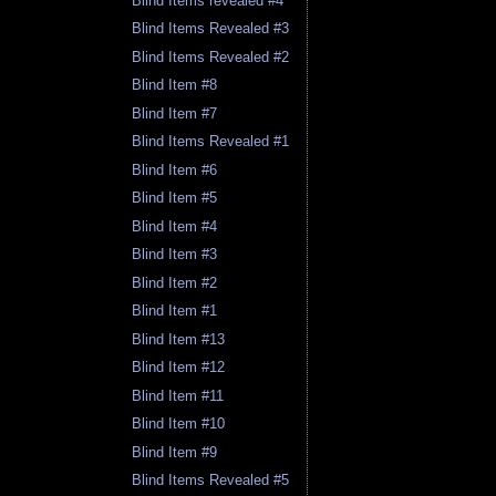
Blind Items revealed #4
Blind Items Revealed #3
Blind Items Revealed #2
Blind Item #8
Blind Item #7
Blind Items Revealed #1
Blind Item #6
Blind Item #5
Blind Item #4
Blind Item #3
Blind Item #2
Blind Item #1
Blind Item #13
Blind Item #12
Blind Item #11
Blind Item #10
Blind Item #9
Blind Items Revealed #5