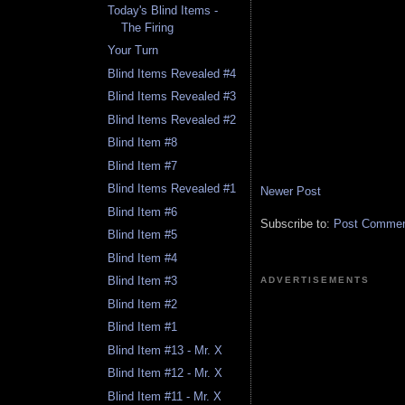
Today's Blind Items -
The Firing
Your Turn
Blind Items Revealed #4
Blind Items Revealed #3
Blind Items Revealed #2
Blind Item #8
Blind Item #7
Blind Items Revealed #1
Newer Post
Blind Item #6
Subscribe to:
Post Comment
Blind Item #5
Blind Item #4
Blind Item #3
ADVERTISEMENTS
Blind Item #2
Blind Item #1
Blind Item #13 - Mr. X
Blind Item #12 - Mr. X
Blind Item #11 - Mr. X