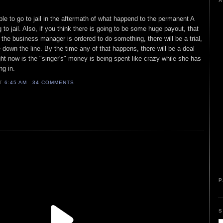
A
e to go to jail in the aftermath of what happend to the permanent A
g to jail. Also, if you think there is going to be some huge payout, that
 the business manager is ordered to do something, there will be a trial,
 down the line. By the time any of that happens, there will be a deal
ight now is the "singer's" money is being spent like crazy while she has
ing in.
AT
6:45 AM
34 COMMENTS
P
S