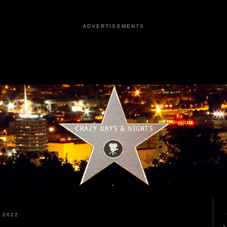
ADVERTISEMENTS
 2022