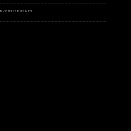
DVERTISEMENTS