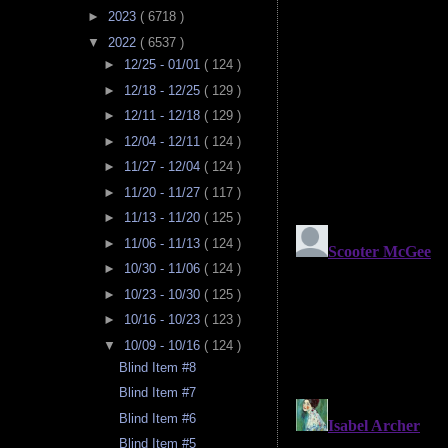
►
2023
( 6718 )
▼
2022
( 6537 )
►
12/25 - 01/01
( 124 )
►
12/18 - 12/25
( 129 )
►
12/11 - 12/18
( 129 )
►
12/04 - 12/11
( 124 )
►
11/27 - 12/04
( 124 )
►
11/20 - 11/27
( 117 )
►
11/13 - 11/20
( 125 )
►
11/06 - 11/13
( 124 )
►
10/30 - 11/06
( 124 )
►
10/23 - 10/30
( 125 )
►
10/16 - 10/23
( 123 )
▼
10/09 - 10/16
( 124 )
Blind Item #8
Blind Item #7
Blind Item #6
Blind Item #5