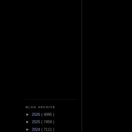
BLOG ARCHIVE
►
2026
( 4085 )
►
2025
( 7459 )
►
2024
( 7111 )