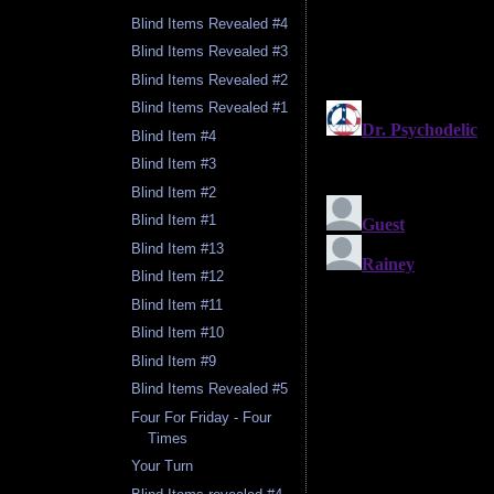
Blind Items Revealed #4
Blind Items Revealed #3
Blind Items Revealed #2
Blind Items Revealed #1
Blind Item #4
Blind Item #3
Blind Item #2
Blind Item #1
Blind Item #13
Blind Item #12
Blind Item #11
Blind Item #10
Blind Item #9
Blind Items Revealed #5
Four For Friday - Four
Times
Your Turn