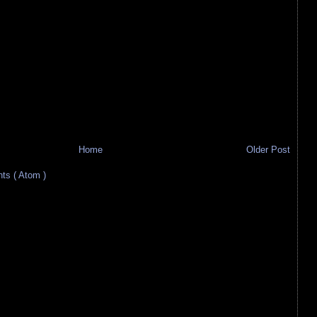
Home
Older Post
s ( Atom )