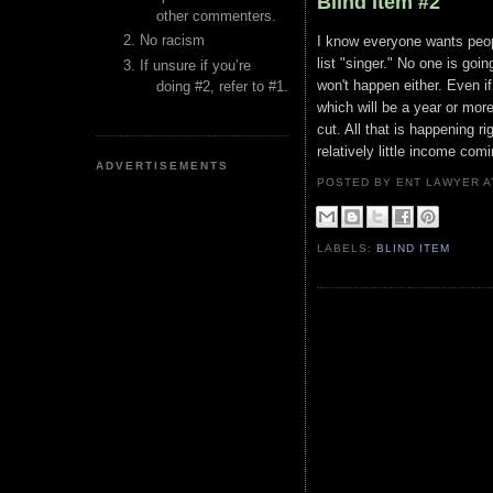
Blind Item #2
other commenters.
No racism
I know everyone wants peopl
list "singer." No one is goin
If unsure if you’re
won't happen either. Even if
doing #2, refer to #1.
which will be a year or more
cut. All that is happening r
relatively little income com
ADVERTISEMENTS
POSTED BY ENT LAWYER
LABELS:
BLIND ITEM