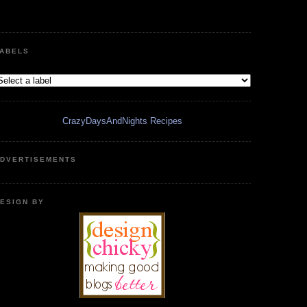
ABELS
CrazyDaysAndNights Recipes
DVERTISEMENTS
ESIGN BY