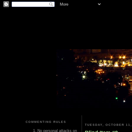
COMMENTING RULES
TUESDAY, OCTOBER 11,
No personal attacks on