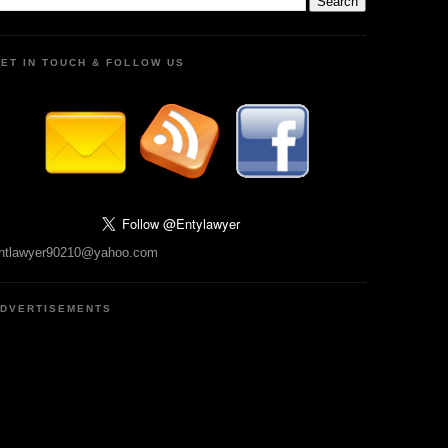
ET IN TOUCH & FOLLOW US
ntlawyer90210@yahoo.com
DVERTISEMENTS