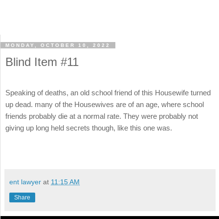
MONDAY, OCTOBER 10, 2022
Blind Item #11
Speaking of deaths, an old school friend of this Housewife turned
up dead. many of the Housewives are of an age, where school
friends probably die at a normal rate. They were probably not
giving up long held secrets though, like this one was.
ent lawyer
at
11:15 AM
Share