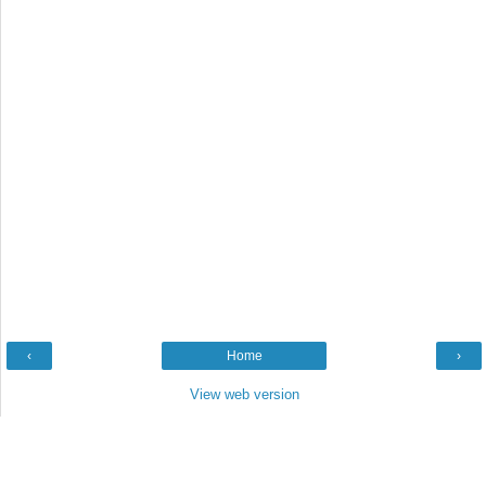
‹
Home
›
View web version