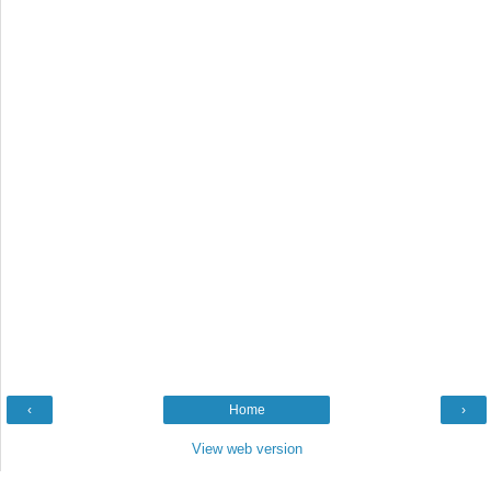
‹
Home
›
View web version