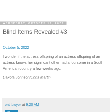
WEDNESDAY, OCTOBER 12, 2022
Blind Items Revealed #3
October 5, 2022
I wonder if the actress offspring of an actress offspring of an
actress knows her significant other had a foursome in a South
American country a few weeks ago.
Dakota Johnson/Chris Martin
ent lawyer
at
9:20 AM