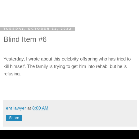
TUESDAY, OCTOBER 11, 2022
Blind Item #6
Yesterday, I wrote about this celebrity offspring who has tried to
kill himself. The family is trying to get him into rehab, but he is
refusing.
ent lawyer
at
8:00 AM
Share