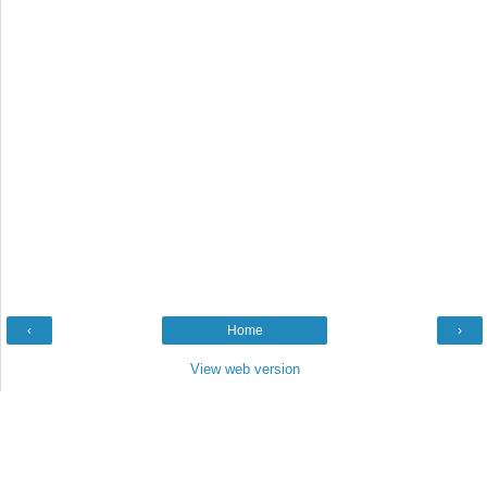
‹
Home
›
View web version