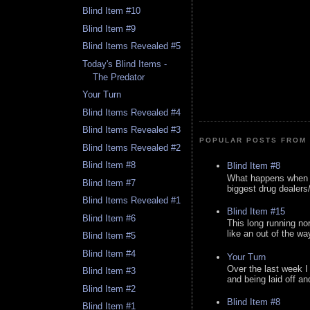
Blind Item #10
Blind Item #9
Blind Items Revealed #5
Today's Blind Items -
The Predator
Your Turn
Blind Items Revealed #4
Blind Items Revealed #3
POPULAR POSTS FROM 
Blind Items Revealed #2
Blind Item #8
Blind Item #8
What happens when y
Blind Item #7
biggest drug dealers/k
Blind Items Revealed #1
Blind Item #15
Blind Item #6
This long running no
like an out of the way
Blind Item #5
Blind Item #4
Your Turn
Over the last week I
Blind Item #3
and being laid off an
Blind Item #2
Blind Item #8
Blind Item #1