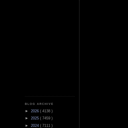
BLOG ARCHIVE
►
2026
( 4138 )
►
2025
( 7459 )
►
2024
( 7111 )