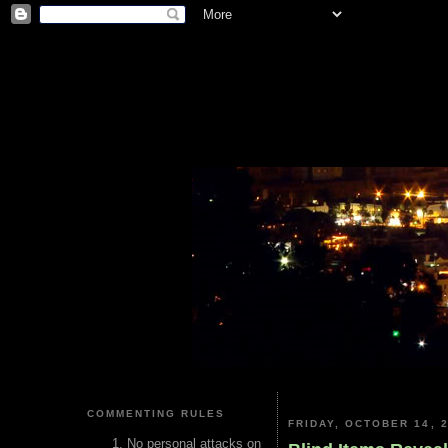
COMMENTING RULES
FRIDAY, OCTOBER 14, 
No personal attacks on