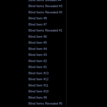
Blind Items revealed #4
Blind Items Revealed #3
Blind Items Revealed #2
Blind Item #8
Blind Item #7
Blind Items Revealed #1
Blind Item #6
Blind Item #5
Blind Item #4
Blind Item #3
Blind Item #2
Blind Item #1
Blind Item #13
Blind Item #12
Blind Item #11
Blind Item #10
Blind Item #9
Blind Items Revealed #5