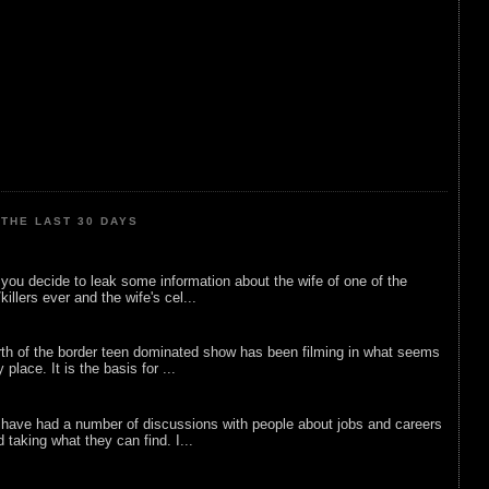
THE LAST 30 DAYS
ou decide to leak some information about the wife of one of the
illers ever and the wife's cel...
rth of the border teen dominated show has been filming in what seems
 place. It is the basis for ...
 have had a number of discussions with people about jobs and careers
d taking what they can find. I...