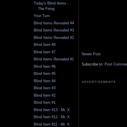
Today's Blind Items -
The Firing
Your Turn
Blind Items Revealed #4
Blind Items Revealed #3
Blind Items Revealed #2
Blind Item #8
Blind Item #7
Newer Post
Blind Items Revealed #1
Subscribe to:
Post Comment
Blind Item #6
Blind Item #5
Blind Item #4
ADVERTISEMENTS
Blind Item #3
Blind Item #2
Blind Item #1
Blind Item #13 - Mr. X
Blind Item #12 - Mr. X
Blind Item #11 - Mr. X