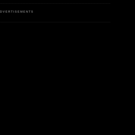
DVERTISEMENTS