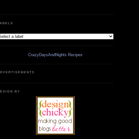
ABELS
CrazyDaysAndNights Recipes
DVERTISEMENTS
ESIGN BY