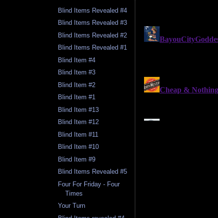
Blind Items Revealed #4
Blind Items Revealed #3
Blind Items Revealed #2
Blind Items Revealed #1
Blind Item #4
Blind Item #3
Blind Item #2
Blind Item #1
Blind Item #13
Blind Item #12
Blind Item #11
Blind Item #10
Blind Item #9
Blind Items Revealed #5
Four For Friday - Four
Times
Your Turn