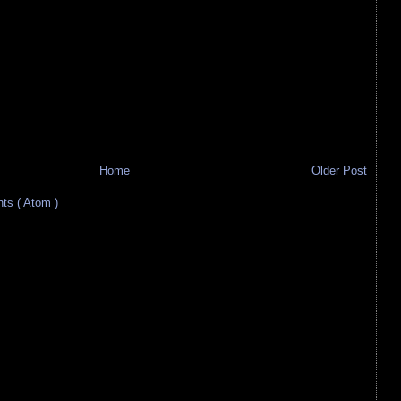
Home
Older Post
s ( Atom )