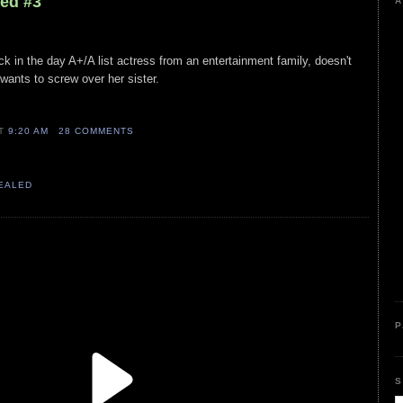
led #3
A
k in the day A+/A list actress from an entertainment family, doesn't
wants to screw over her sister.
AT
9:20 AM
28 COMMENTS
VEALED
P
S