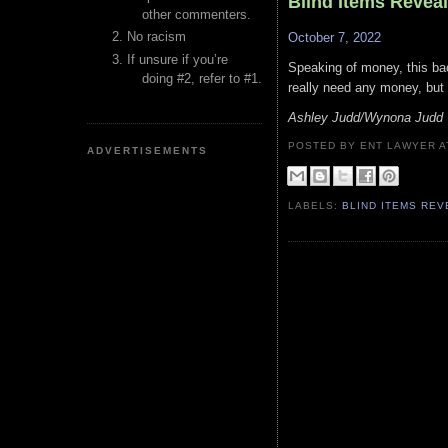
Blind Items Revea
other commenters.
No racism
October 7, 2022
If unsure if you’re
Speaking of money, this bac
doing #2, refer to #1.
really need any money, but 
Ashley Judd/Wynona Judd
POSTED BY ENT LAWYER
ADVERTISEMENTS
LABELS:
BLIND ITEMS RE