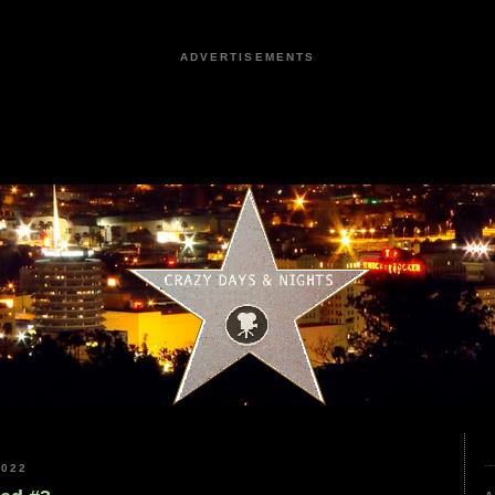
ADVERTISEMENTS
2022