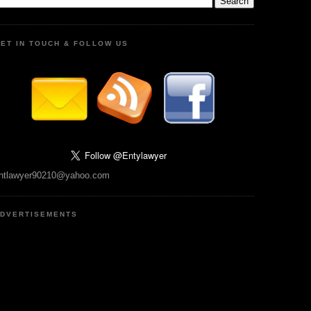
ET IN TOUCH & FOLLOW US
ntlawyer90210@yahoo.com
DVERTISEMENTS