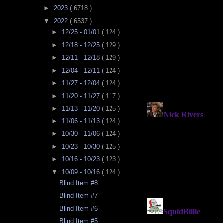
►
2023
( 6718 )
▼
2022
( 6537 )
►
12/25 - 01/01
( 124 )
►
12/18 - 12/25
( 129 )
►
12/11 - 12/18
( 129 )
►
12/04 - 12/11
( 124 )
►
11/27 - 12/04
( 124 )
►
11/20 - 11/27
( 117 )
►
11/13 - 11/20
( 125 )
►
11/06 - 11/13
( 124 )
►
10/30 - 11/06
( 124 )
►
10/23 - 10/30
( 125 )
►
10/16 - 10/23
( 123 )
▼
10/09 - 10/16
( 124 )
Blind Item #8
Blind Item #7
Blind Item #6
Blind Item #5