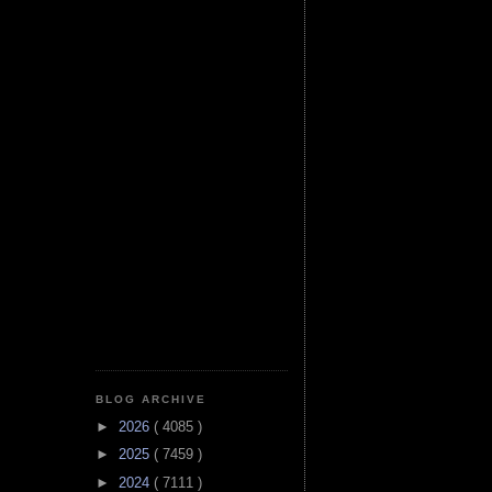
BLOG ARCHIVE
►
2026
( 4085 )
►
2025
( 7459 )
►
2024
( 7111 )