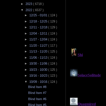
►
2023
( 6718 )
▼
2022
( 6537 )
►
12/25 - 01/01
( 124 )
►
12/18 - 12/25
( 129 )
►
12/11 - 12/18
( 129 )
►
12/04 - 12/11
( 124 )
►
11/27 - 12/04
( 124 )
►
11/20 - 11/27
( 117 )
►
11/13 - 11/20
( 125 )
►
11/06 - 11/13
( 124 )
►
10/30 - 11/06
( 124 )
►
10/23 - 10/30
( 125 )
►
10/16 - 10/23
( 123 )
▼
10/09 - 10/16
( 124 )
Blind Item #8
Blind Item #7
Blind Item #6
Blind Item #5