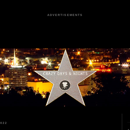
ADVERTISEMENTS
2022