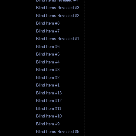
Blind Items revealed #4
Blind Items Revealed #3
Blind Items Revealed #2
Blind Item #8
Blind Item #7
Blind Items Revealed #1
Blind Item #6
Blind Item #5
Blind Item #4
Blind Item #3
Blind Item #2
Blind Item #1
Blind Item #13
Blind Item #12
Blind Item #11
Blind Item #10
Blind Item #9
Blind Items Revealed #5