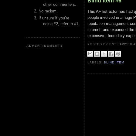
Blind Item #6
other commenters.
No racism
This A+ list actor has had q
people involved in a huge P
If unsure if you’re
reputation management compa
doing #2, refer to #1.
internet, and expanded the 
expensive. Incredibly expens
POSTED BY ENT LAWYER
ADVERTISEMENTS
LABELS:
BLIND ITEM