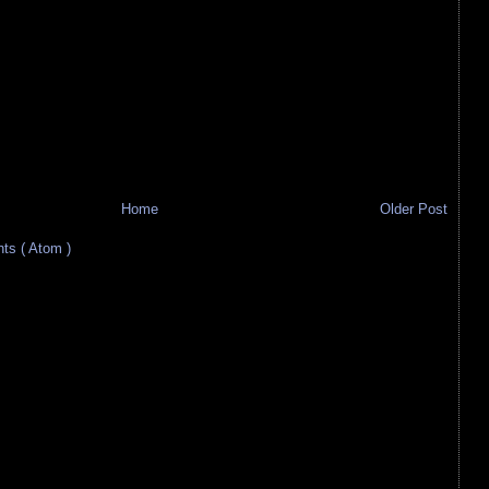
Home
Older Post
s ( Atom )