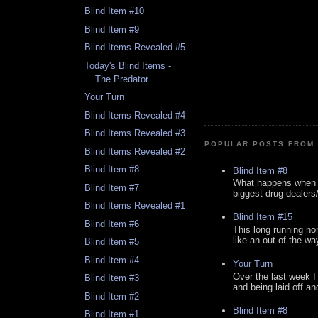
Blind Item #10
Blind Item #9
Blind Items Revealed #5
Today's Blind Items -
The Predator
Your Turn
Blind Items Revealed #4
Blind Items Revealed #3
POPULAR POSTS FROM 
Blind Items Revealed #2
Blind Item #8
Blind Item #8
What happens when y
Blind Item #7
biggest drug dealers/k
Blind Items Revealed #1
Blind Item #15
Blind Item #6
This long running no
like an out of the way
Blind Item #5
Blind Item #4
Your Turn
Over the last week I
Blind Item #3
and being laid off an
Blind Item #2
Blind Item #8
Blind Item #1