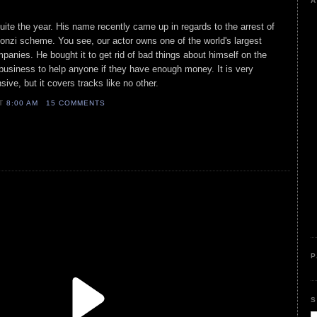
A
uite the year. His name recently came up in regards to the arrest of
onzi scheme. You see, our actor owns one of the world's largest
nies. He bought it to get rid of bad things about himself on the
business to help anyone if they have enough money. It is very
ive, but it covers tracks like no other.
AT
8:00 AM
15 COMMENTS
P
S