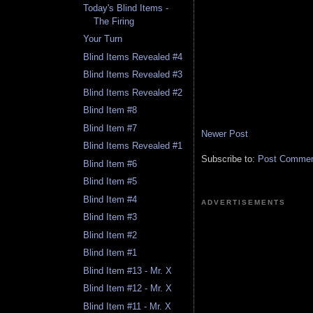
Today's Blind Items -
The Firing
Your Turn
Blind Items Revealed #4
Blind Items Revealed #3
Blind Items Revealed #2
Blind Item #8
Blind Item #7
Newer Post
Blind Items Revealed #1
Subscribe to:
Post Comment
Blind Item #6
Blind Item #5
Blind Item #4
ADVERTISEMENTS
Blind Item #3
Blind Item #2
Blind Item #1
Blind Item #13 - Mr. X
Blind Item #12 - Mr. X
Blind Item #11 - Mr. X