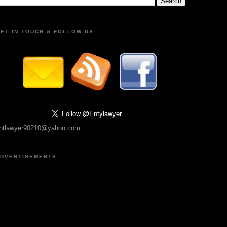
ET IN TOUCH & FOLLOW US
ntlawyer90210@yahoo.com
DVERTISEMENTS