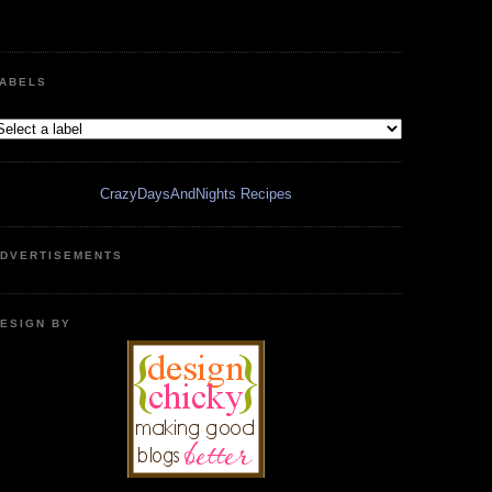
ABELS
CrazyDaysAndNights Recipes
DVERTISEMENTS
ESIGN BY