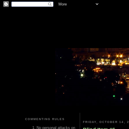
COMMENTING RULES
FRIDAY, OCTOBER 14, 
No personal attacks on