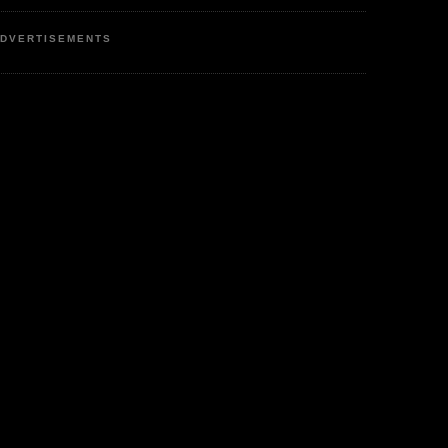
DVERTISEMENTS