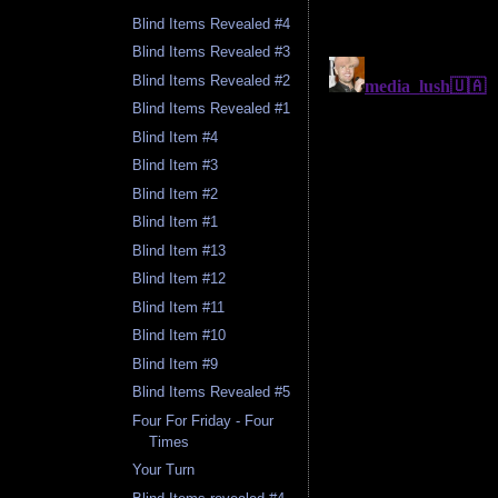
Blind Items Revealed #4
Blind Items Revealed #3
Blind Items Revealed #2
Blind Items Revealed #1
Blind Item #4
Blind Item #3
Blind Item #2
Blind Item #1
Blind Item #13
Blind Item #12
Blind Item #11
Blind Item #10
Blind Item #9
Blind Items Revealed #5
Four For Friday - Four
Times
Your Turn