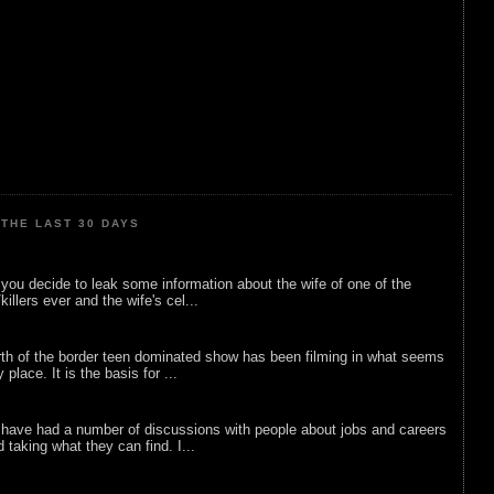
THE LAST 30 DAYS
ou decide to leak some information about the wife of one of the
illers ever and the wife's cel...
rth of the border teen dominated show has been filming in what seems
 place. It is the basis for ...
 have had a number of discussions with people about jobs and careers
d taking what they can find. I...