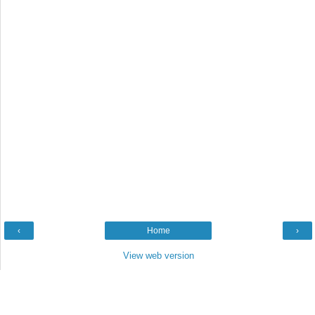
‹
Home
›
View web version