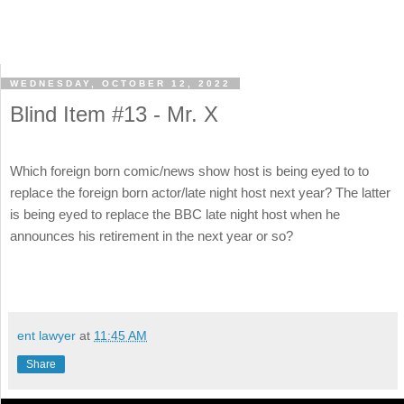
WEDNESDAY, OCTOBER 12, 2022
Blind Item #13 - Mr. X
Which foreign born comic/news show host is being eyed to to
replace the foreign born actor/late night host next year? The latter
is being eyed to replace the BBC late night host when he
announces his retirement in the next year or so?
ent lawyer
at
11:45 AM
Share