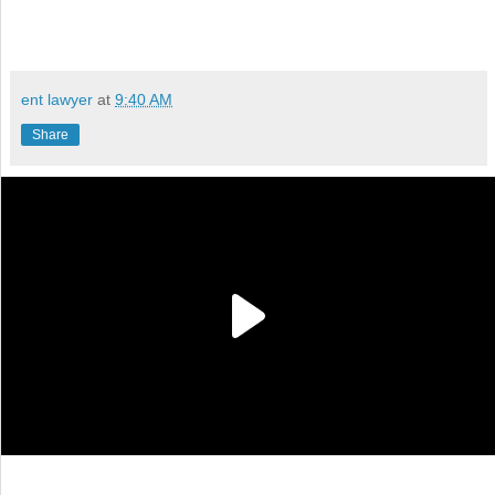
ent lawyer
at
9:40 AM
Share