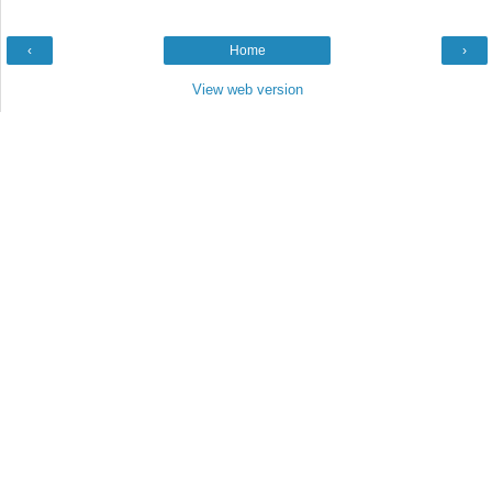
‹
Home
›
View web version