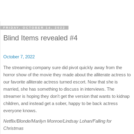
FRIDAY, OCTOBER 14, 2022
Blind Items revealed #4
October 7, 2022
The streaming company sure did pivot quickly away from the
horror show of the movie they made about the alliterate actress to
our favorite alliterate actress turned escort. Now that she is
married, she has something to discuss in interviews. The
streamer is hoping they don't get the version that wants to kidnap
children, and instead get a sober, happy to be back actress
everyone knows.
Netflix/Blonde/Marilyn Monroe/Lindsay Lohan/Falling for
Christmas