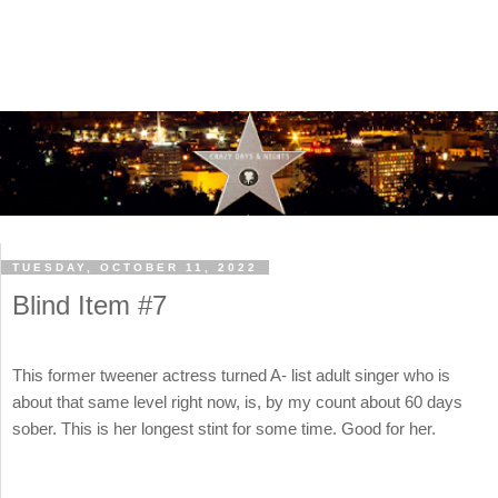
TUESDAY, OCTOBER 11, 2022
Blind Item #7
This former tweener actress turned A- list adult singer who is
about that same level right now, is, by my count about 60 days
sober. This is her longest stint for some time. Good for her.