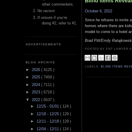
Blind Items Revea
other commenters.
No racism
October 6, 2022
If unsure if you’re
Since he refuses to invite a
doing #2, refer to #1.
homes where there are kids 
model to come to a hotel a
Brad Pitt/Emily Ratajkowsk
ADVERTISEMENTS
POSTED BY ENT LAWYER
BLOG ARCHIVE
LABELS:
BLIND ITEMS RE
►
2026
( 4125 )
►
2025
( 7459 )
►
2024
( 7111 )
►
2023
( 6718 )
▼
2022
( 6537 )
►
12/25 - 01/01
( 124 )
►
12/18 - 12/25
( 129 )
►
12/11 - 12/18
( 129 )
►
12/04 - 12/11
( 124 )