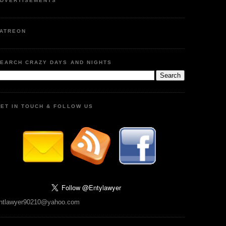
DVERTISEMENTS
ATREON
EARCH CRAZY DAYS AND NIGHTS
ET IN TOUCH & FOLLOW US
ntlawyer90210@yahoo.com