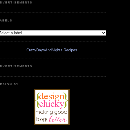
DVERTISEMENTS
ABELS
CrazyDaysAndNights Recipes
DVERTISEMENTS
ESIGN BY