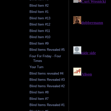
Blind Item #2
Blind Item #1
Blind Item #13
Blind Item #12
Blind Item #11
Blind Item #10
Blind Item #9
Blind Items Revealed #5
Four For Friday - Four
Times
Your Turn
Blind Items revealed #4
Blind Items Revealed #3
Blind Items Revealed #2
Blind Item #8
Blind Item #7
Blind Items Revealed #1