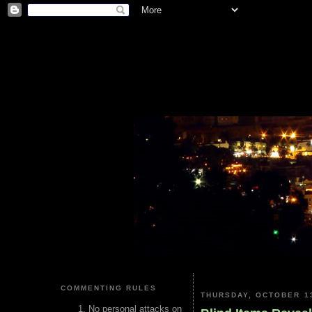
COMMENTING RULES
THURSDAY, OCTOBER 13
No personal attacks on