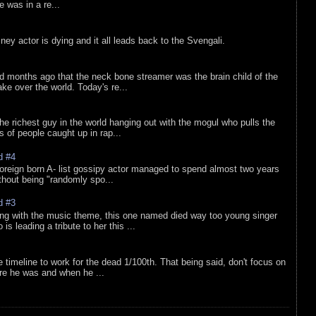
he was in a re...
sney actor is dying and it all leads back to the Svengali.
d months ago that the neck bone streamer was the brain child of the
e over the world. Today's re...
he richest guy in the world hanging out with the mogul who pulls the
ts of people caught up in rap...
d #4
oreign born A- list gossipy actor managed to spend almost two years
ithout being "randomly spo...
d #3
ing with the music theme, this one named died way too young singer
is leading a tribute to her this ...
e timeline to work for the dead 1/100th. That being said, don't focus on
re he was and when he ...