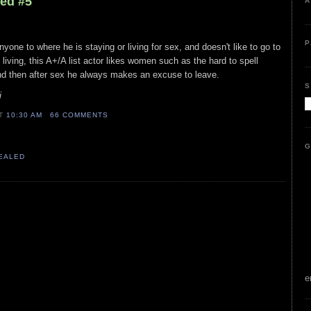
led #5
A
P
nyone to where he is staying or living for sex, and doesn't like to go to
living, this A+/A list actor likes women such as the hard to spell
nd then after sex he always makes an excuse to leave.
S
i
AT
10:30 AM
66 COMMENTS
G
VEALED
e