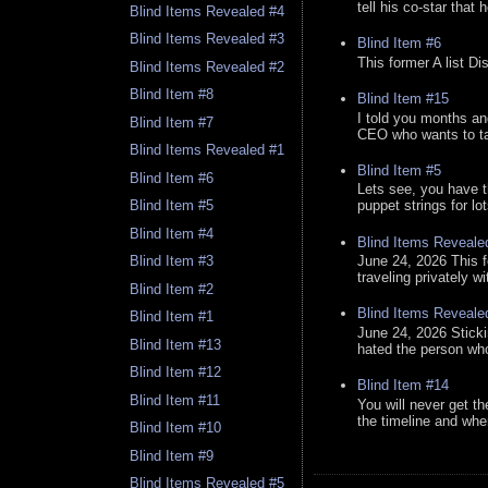
tell his co-star that 
Blind Items Revealed #4
Blind Items Revealed #3
Blind Item #6
This former A list Di
Blind Items Revealed #2
Blind Item #8
Blind Item #15
I told you months an
Blind Item #7
CEO who wants to tak
Blind Items Revealed #1
Blind Item #5
Blind Item #6
Lets see, you have t
puppet strings for lo
Blind Item #5
Blind Item #4
Blind Items Reveale
June 24, 2026 This f
Blind Item #3
traveling privately w
Blind Item #2
Blind Items Reveale
Blind Item #1
June 24, 2026 Stick
Blind Item #13
hated the person who 
Blind Item #12
Blind Item #14
Blind Item #11
You will never get th
the timeline and whe
Blind Item #10
Blind Item #9
Blind Items Revealed #5