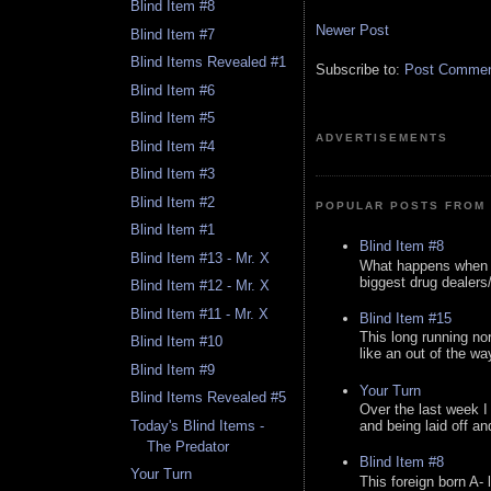
Blind Item #8
Newer Post
Blind Item #7
Blind Items Revealed #1
Subscribe to:
Post Comment
Blind Item #6
Blind Item #5
ADVERTISEMENTS
Blind Item #4
Blind Item #3
Blind Item #2
POPULAR POSTS FROM 
Blind Item #1
Blind Item #8
Blind Item #13 - Mr. X
What happens when y
biggest drug dealers/k
Blind Item #12 - Mr. X
Blind Item #11 - Mr. X
Blind Item #15
This long running no
Blind Item #10
like an out of the way
Blind Item #9
Your Turn
Blind Items Revealed #5
Over the last week I
Today's Blind Items -
and being laid off an
The Predator
Blind Item #8
Your Turn
This foreign born A- 