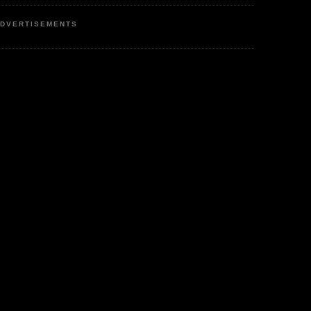
DVERTISEMENTS