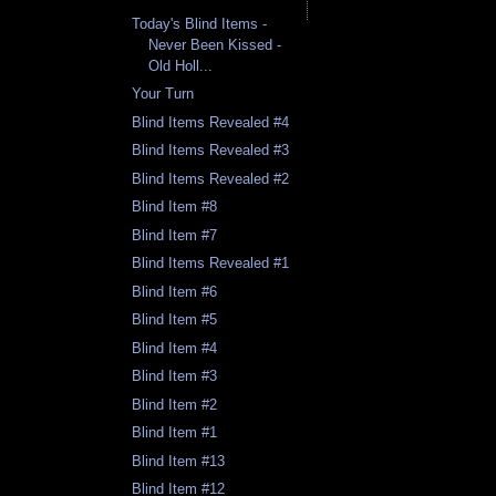
Today's Blind Items -
Never Been Kissed -
Old Holl...
Your Turn
Blind Items Revealed #4
Blind Items Revealed #3
Blind Items Revealed #2
Blind Item #8
Blind Item #7
Blind Items Revealed #1
Blind Item #6
Blind Item #5
Blind Item #4
Blind Item #3
Blind Item #2
Blind Item #1
Blind Item #13
Blind Item #12