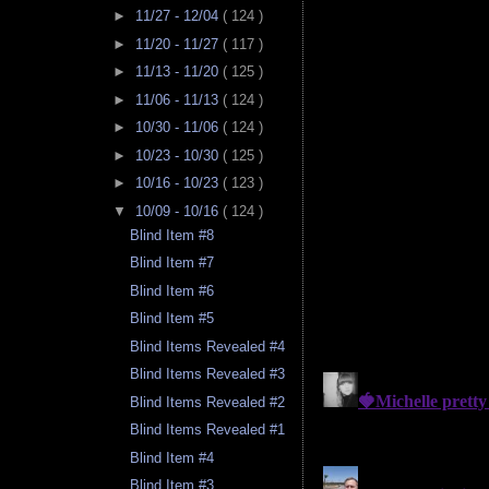
►
11/27 - 12/04
( 124 )
►
11/20 - 11/27
( 117 )
►
11/13 - 11/20
( 125 )
►
11/06 - 11/13
( 124 )
►
10/30 - 11/06
( 124 )
►
10/23 - 10/30
( 125 )
►
10/16 - 10/23
( 123 )
▼
10/09 - 10/16
( 124 )
Blind Item #8
Blind Item #7
Blind Item #6
Blind Item #5
Blind Items Revealed #4
Blind Items Revealed #3
Blind Items Revealed #2
Blind Items Revealed #1
Blind Item #4
Blind Item #3