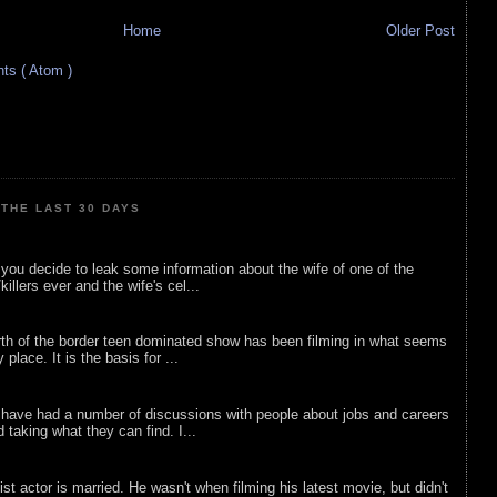
Home
Older Post
s ( Atom )
THE LAST 30 DAYS
ou decide to leak some information about the wife of one of the
illers ever and the wife's cel...
rth of the border teen dominated show has been filming in what seems
 place. It is the basis for ...
 have had a number of discussions with people about jobs and careers
d taking what they can find. I...
list actor is married. He wasn't when filming his latest movie, but didn't