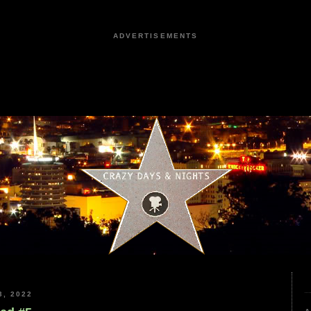
ADVERTISEMENTS
, 2022