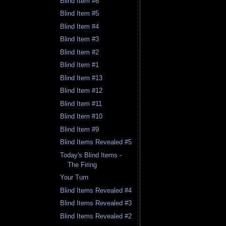
Blind Item #6
Blind Item #5
Blind Item #4
Blind Item #3
Blind Item #2
Blind Item #1
Blind Item #13
Blind Item #12
Blind Item #11
Blind Item #10
Blind Item #9
Blind Items Revealed #5
Today's Blind Items -
The Firing
Your Turn
Blind Items Revealed #4
Blind Items Revealed #3
Blind Items Revealed #2