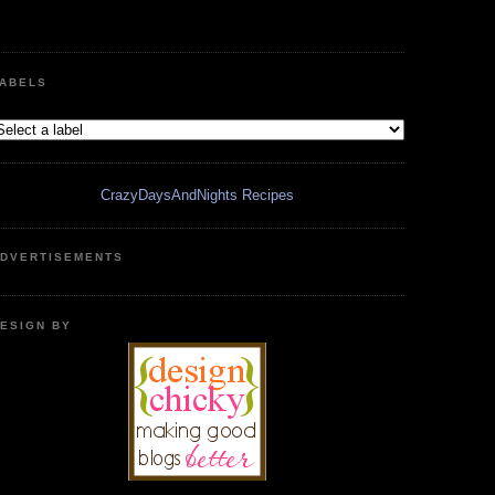
ABELS
CrazyDaysAndNights Recipes
DVERTISEMENTS
ESIGN BY