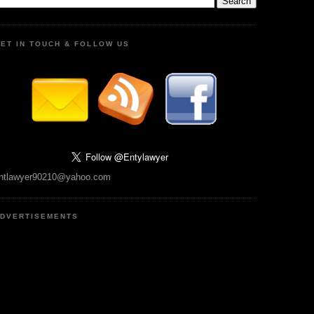
ET IN TOUCH & FOLLOW US
ntlawyer90210@yahoo.com
DVERTISEMENTS