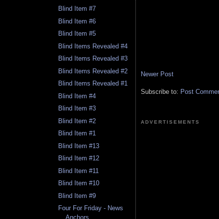
Blind Item #7
Blind Item #6
Blind Item #5
Blind Items Revealed #4
Blind Items Revealed #3
Blind Items Revealed #2
Newer Post
Blind Items Revealed #1
Subscribe to:
Post Comment
Blind Item #4
Blind Item #3
Blind Item #2
ADVERTISEMENTS
Blind Item #1
Blind Item #13
Blind Item #12
Blind Item #11
Blind Item #10
Blind Item #9
Four For Friday - News
Anchors