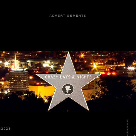
ADVERTISEMENTS
 2023