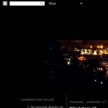
COMMENTING RULES
TUESDAY, JANUARY 17,
No personal attacks on