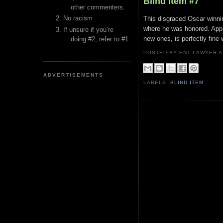
Blind Item #7
other commenters.
No racism
This disgraced Oscar winnin
where he was honored. Appa
If unsure if you’re
new ones, is perfectly fine 
doing #2, refer to #1.
POSTED BY ENT LAWYER
ADVERTISEMENTS
LABELS:
BLIND ITEM