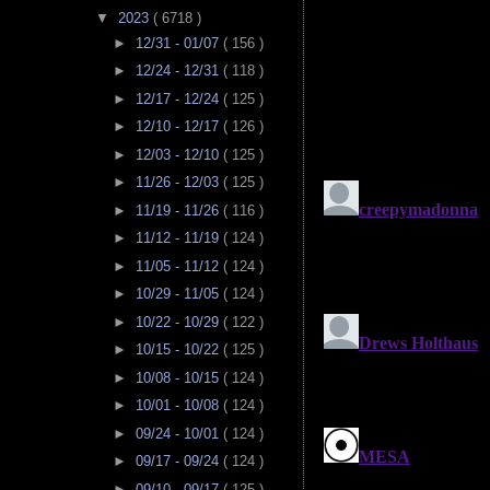
▼
2023
( 6718 )
►
12/31 - 01/07
( 156 )
►
12/24 - 12/31
( 118 )
►
12/17 - 12/24
( 125 )
►
12/10 - 12/17
( 126 )
►
12/03 - 12/10
( 125 )
►
11/26 - 12/03
( 125 )
►
11/19 - 11/26
( 116 )
►
11/12 - 11/19
( 124 )
►
11/05 - 11/12
( 124 )
►
10/29 - 11/05
( 124 )
►
10/22 - 10/29
( 122 )
►
10/15 - 10/22
( 125 )
►
10/08 - 10/15
( 124 )
►
10/01 - 10/08
( 124 )
►
09/24 - 10/01
( 124 )
►
09/17 - 09/24
( 124 )
►
09/10 - 09/17
( 125 )