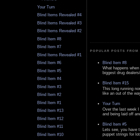
Your Turn
Blind Items Revealed #4
Blind Items Revealed #3
Blind Items Revealed #2
Blind Item #8
Blind Item #7
POPULAR POSTS FROM 
Blind Items Revealed #1
Blind Item #8
Blind Item #6
What happens when y
Blind Item #5
biggest drug dealers/k
Blind Item #4
Blind Item #15
Blind Item #3
This long running no
like an out of the way
Blind Item #2
Blind Item #1
Your Turn
Over the last week I
Blind Item #13
and being laid off an
Blind Item #12
Blind Item #5
Blind Item #11
Lets see, you have t
puppet strings for lo
Blind Item #10