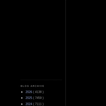
BLOG ARCHIVE
►
2026
( 4138 )
►
2025
( 7459 )
►
2024
( 7111 )