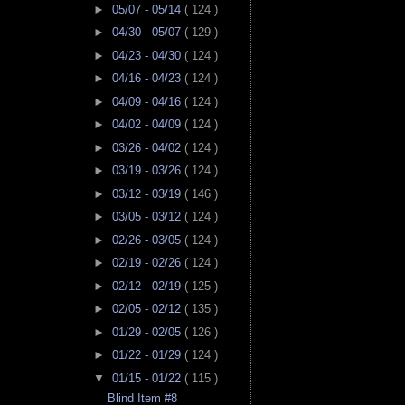
►
05/07 - 05/14
( 124 )
►
04/30 - 05/07
( 129 )
►
04/23 - 04/30
( 124 )
►
04/16 - 04/23
( 124 )
►
04/09 - 04/16
( 124 )
►
04/02 - 04/09
( 124 )
►
03/26 - 04/02
( 124 )
►
03/19 - 03/26
( 124 )
►
03/12 - 03/19
( 146 )
►
03/05 - 03/12
( 124 )
►
02/26 - 03/05
( 124 )
►
02/19 - 02/26
( 124 )
►
02/12 - 02/19
( 125 )
►
02/05 - 02/12
( 135 )
►
01/29 - 02/05
( 126 )
►
01/22 - 01/29
( 124 )
▼
01/15 - 01/22
( 115 )
Blind Item #8