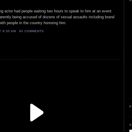
A
g actor had people waiting two hours to speak to him at an event
rently being accused of dozens of sexual assaults including brand
with people in the country honoring him.
AT
8:30 AM
60 COMMENTS
P
S