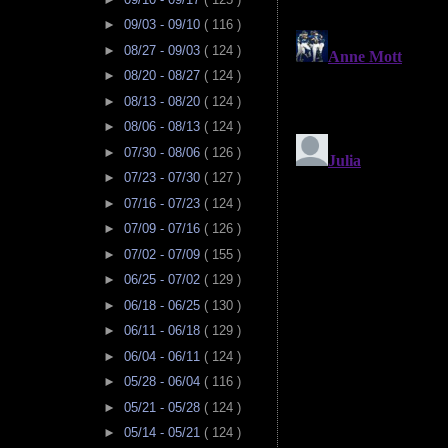
►
09/03 - 09/10
( 116 )
►
08/27 - 09/03
( 124 )
►
08/20 - 08/27
( 124 )
►
08/13 - 08/20
( 124 )
►
08/06 - 08/13
( 124 )
►
07/30 - 08/06
( 126 )
►
07/23 - 07/30
( 127 )
►
07/16 - 07/23
( 124 )
►
07/09 - 07/16
( 126 )
►
07/02 - 07/09
( 155 )
►
06/25 - 07/02
( 129 )
►
06/18 - 06/25
( 130 )
►
06/11 - 06/18
( 129 )
►
06/04 - 06/11
( 124 )
►
05/28 - 06/04
( 116 )
►
05/21 - 05/28
( 124 )
►
05/14 - 05/21
( 124 )