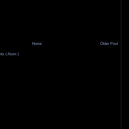
Home
Older Post
s ( Atom )