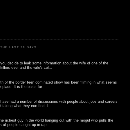
THE LAST 30 DAYS
ou decide to leak some information about the wife of one of the
illers ever and the wife's cel...
rth of the border teen dominated show has been filming in what seems
 place. It is the basis for ...
 have had a number of discussions with people about jobs and careers
d taking what they can find. I...
he richest guy in the world hanging out with the mogul who pulls the
ts of people caught up in rap...