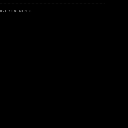
DVERTISEMENTS