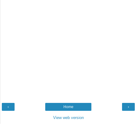
‹
Home
›
View web version