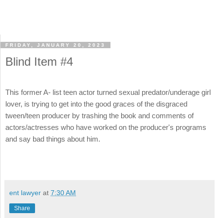
FRIDAY, JANUARY 20, 2023
Blind Item #4
This former A- list teen actor turned sexual predator/underage girl
lover, is trying to get into the good graces of the disgraced
tween/teen producer by trashing the book and comments of
actors/actresses who have worked on the producer's programs
and say bad things about him.
ent lawyer
at
7:30 AM
Share