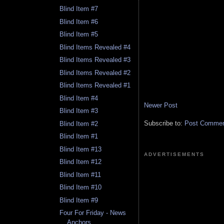
Blind Item #7
Blind Item #6
Blind Item #5
Blind Items Revealed #4
Blind Items Revealed #3
Blind Items Revealed #2
Blind Items Revealed #1
Blind Item #4
Newer Post
Blind Item #3
Subscribe to:
Post Comment
Blind Item #2
Blind Item #1
Blind Item #13
ADVERTISEMENTS
Blind Item #12
Blind Item #11
Blind Item #10
Blind Item #9
Four For Friday - News
Anchors