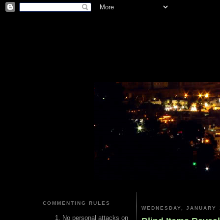
COMMENTING RULES
WEDNESDAY, JANUARY 
No personal attacks on