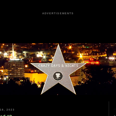
ADVERTISEMENTS
18, 2023