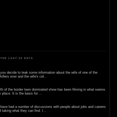
THE LAST 30 DAYS
ou decide to leak some information about the wife of one of the
illers ever and the wife's cel...
rth of the border teen dominated show has been filming in what seems
 place. It is the basis for ...
 have had a number of discussions with people about jobs and careers
d taking what they can find. I...