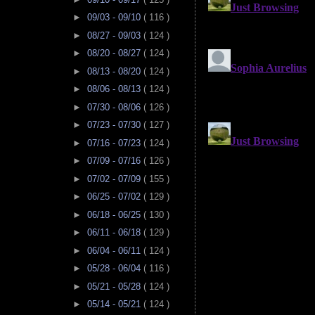
►
09/03 - 09/10
( 116 )
►
08/27 - 09/03
( 124 )
►
08/20 - 08/27
( 124 )
►
08/13 - 08/20
( 124 )
►
08/06 - 08/13
( 124 )
►
07/30 - 08/06
( 126 )
►
07/23 - 07/30
( 127 )
►
07/16 - 07/23
( 124 )
►
07/09 - 07/16
( 126 )
►
07/02 - 07/09
( 155 )
►
06/25 - 07/02
( 129 )
►
06/18 - 06/25
( 130 )
►
06/11 - 06/18
( 129 )
►
06/04 - 06/11
( 124 )
►
05/28 - 06/04
( 116 )
►
05/21 - 05/28
( 124 )
►
05/14 - 05/21
( 124 )