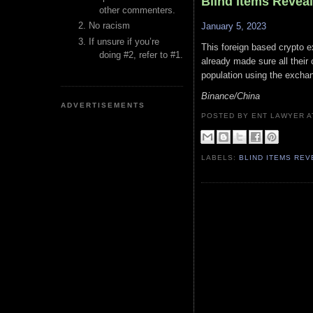
Blind Items Revea
other commenters.
No racism
January 5, 2023
If unsure if you’re
This foreign based crypto 
doing #2, refer to #1.
already made sure all their 
population using the excha
Binance/China
ADVERTISEMENTS
POSTED BY ENT LAWYER
LABELS:
BLIND ITEMS RE