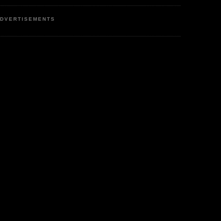
DVERTISEMENTS