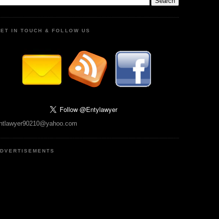
ET IN TOUCH & FOLLOW US
ntlawyer90210@yahoo.com
DVERTISEMENTS