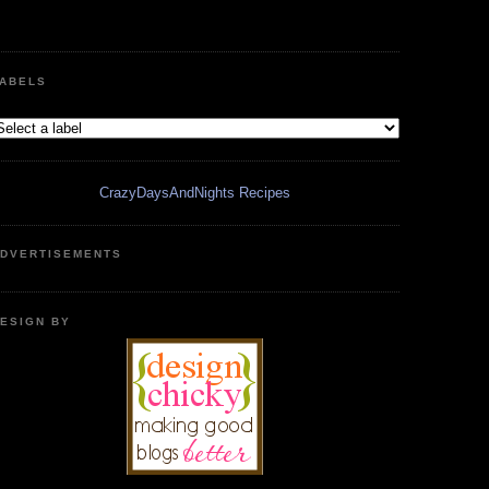
ABELS
CrazyDaysAndNights Recipes
DVERTISEMENTS
ESIGN BY