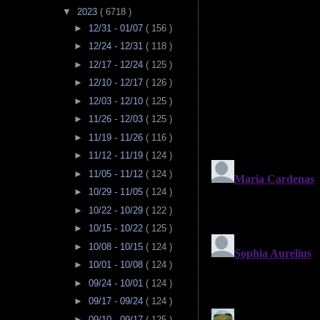
▼
2023
( 6718 )
►
12/31 - 01/07
( 156 )
►
12/24 - 12/31
( 118 )
►
12/17 - 12/24
( 125 )
►
12/10 - 12/17
( 126 )
►
12/03 - 12/10
( 125 )
►
11/26 - 12/03
( 125 )
►
11/19 - 11/26
( 116 )
►
11/12 - 11/19
( 124 )
►
11/05 - 11/12
( 124 )
►
10/29 - 11/05
( 124 )
►
10/22 - 10/29
( 122 )
►
10/15 - 10/22
( 125 )
►
10/08 - 10/15
( 124 )
►
10/01 - 10/08
( 124 )
►
09/24 - 10/01
( 124 )
►
09/17 - 09/24
( 124 )
►
09/10 - 09/17
( 125 )