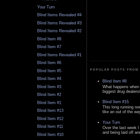
Your Turn
Blind Items Revealed #4
Blind Items Revealed #3
Blind Items Revealed #2
Blind Item #8
Blind Item #7
Blind Items Revealed #1
Blind Item #6
POPULAR POSTS FROM 
Blind Item #5
Blind Item #4
Blind Item #8
What happens when y
Blind Item #3
biggest drug dealers/k
Blind Item #2
Blind Item #15
Blind Item #1
This long running no
Blind Item #13
like an out of the way
Blind Item #12
Your Turn
Blind Item #11
Over the last week I
and being laid off an
Blind Item #10