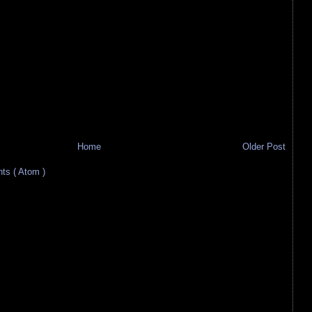
Home
Older Post
s ( Atom )