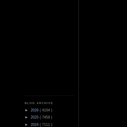
BLOG ARCHIVE
►
2026
( 4104 )
►
2025
( 7459 )
►
2024
( 7111 )