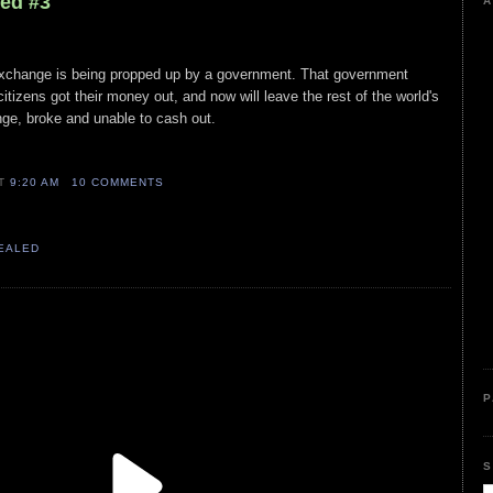
led #3
A
exchange is being propped up by a government. That government
citizens got their money out, and now will leave the rest of the world's
nge, broke and unable to cash out.
AT
9:20 AM
10 COMMENTS
VEALED
P
S