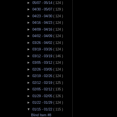
►
05/07 - 05/14
( 124 )
►
04/30 - 05/07
( 129 )
►
04/23 - 04/30
( 124 )
►
04/16 - 04/23
( 124 )
►
04/09 - 04/16
( 124 )
►
04/02 - 04/09
( 124 )
►
03/26 - 04/02
( 124 )
►
03/19 - 03/26
( 124 )
►
03/12 - 03/19
( 146 )
►
03/05 - 03/12
( 124 )
►
02/26 - 03/05
( 124 )
►
02/19 - 02/26
( 124 )
►
02/12 - 02/19
( 125 )
►
02/05 - 02/12
( 135 )
►
01/29 - 02/05
( 126 )
►
01/22 - 01/29
( 124 )
▼
01/15 - 01/22
( 115 )
Blind Item #8