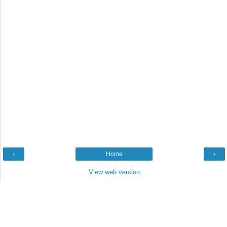
‹
Home
›
View web version