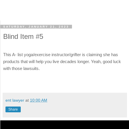
SATURDAY, JANUARY 21, 2023
Blind Item #5
This A- list yoga/exercise instructor/grifter is claiming she has
products that will help you live decades longer. Yeah, good luck
with those lawsuits.
ent lawyer
at
10:00 AM
Share