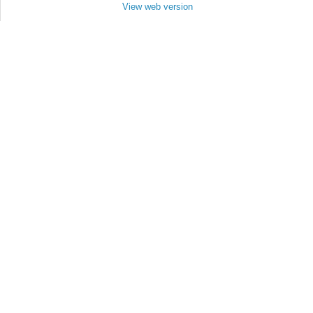
View web version