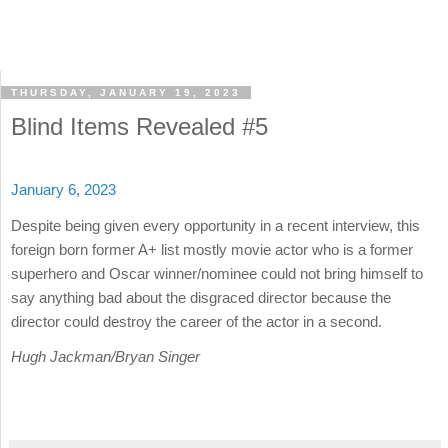
THURSDAY, JANUARY 19, 2023
Blind Items Revealed #5
January 6, 2023
Despite being given every opportunity in a recent interview, this
foreign born former A+ list mostly movie actor who is a former
superhero and Oscar winner/nominee could not bring himself to
say anything bad about the disgraced director because the
director could destroy the career of the actor in a second.
Hugh Jackman/Bryan Singer