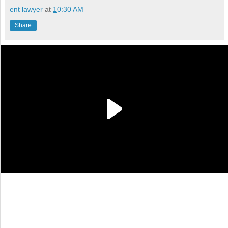
ent lawyer
at
10:30 AM
Share