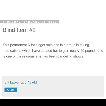
THURSDAY, JANUARY 19, 2023
Blind Item #2
This permanent A list singer solo and in a group is taking
medications which have caused her to gain nearly 50 pounds and
is one of the reasons she has been canceling shows.
ent lawyer
at
6:45 AM
Share