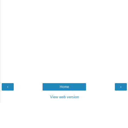
‹
Home
›
View web version