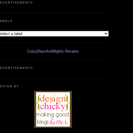
DVERTISEMENTS
ABELS
CrazyDaysAndNights Recipes
DVERTISEMENTS
ESIGN BY