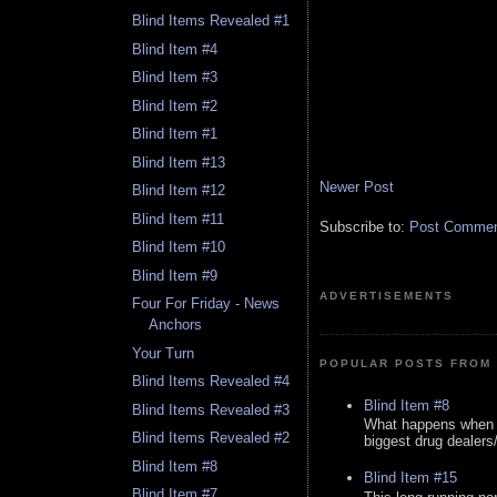
Blind Items Revealed #1
Blind Item #4
Blind Item #3
Blind Item #2
Blind Item #1
Blind Item #13
Newer Post
Blind Item #12
Blind Item #11
Subscribe to:
Post Comment
Blind Item #10
Blind Item #9
ADVERTISEMENTS
Four For Friday - News
Anchors
Your Turn
POPULAR POSTS FROM 
Blind Items Revealed #4
Blind Item #8
Blind Items Revealed #3
What happens when y
Blind Items Revealed #2
biggest drug dealers/k
Blind Item #8
Blind Item #15
Blind Item #7