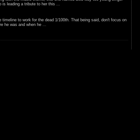
is leading a tribute to her this ...
e timeline to work for the dead 1/100th. That being said, don't focus on
re he was and when he ...