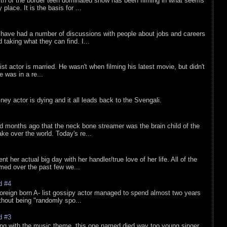
rth of the border teen dominated show has been filming in what seems
 place. It is the basis for ...
 have had a number of discussions with people about jobs and careers
d taking what they can find. I...
list actor is married. He wasn't when filming his latest movie, but didn't
he was in a re...
sney actor is dying and it all leads back to the Svengali.
d months ago that the neck bone streamer was the brain child of the
e over the world. Today's re...
nt her actual big day with her handler/true love of her life. All of the
lmed over the past few we...
d #4
oreign born A- list gossipy actor managed to spend almost two years
ithout being "randomly spo...
d #3
ing with the music theme, this one named died way too young singer