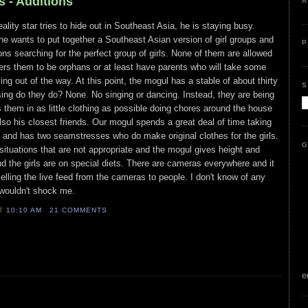
s - Auditions
A
ality star tries to hide out in Southeast Asia, he is staying busy.
e wants to put together a Southeast Asian version of girl groups and
P
ions searching for the perfect group of girls. None of them are allowed
fers them to be orphans or at least have parents who will take some
g out of the way. At this point, the mogul has a stable of about thirty
S
ing do they do? None. No singing or dancing. Instead, they are being
s them in as little clothing as possible doing chores around the house
also his closest friends. Our mogul spends a great deal of time taking
s and has two seamstresses who do make original clothes for the girls.
G
 situations that are not appropriate and the mogul gives height and
d the girls are on special diets. There are cameras everywhere and it
elling the live feed from the cameras to people. I don't know of any
t wouldn't shock me.
AT
10:10 AM
21 COMMENTS
e