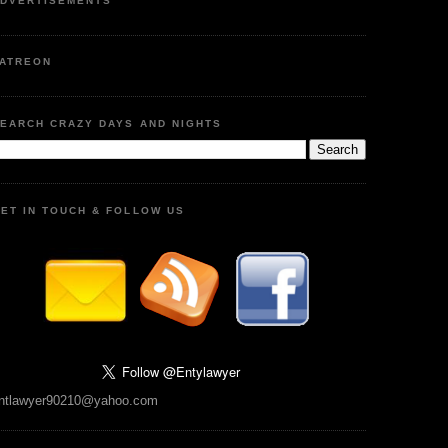
DVERTISEMENTS
ATREON
EARCH CRAZY DAYS AND NIGHTS
ET IN TOUCH & FOLLOW US
ntlawyer90210@yahoo.com