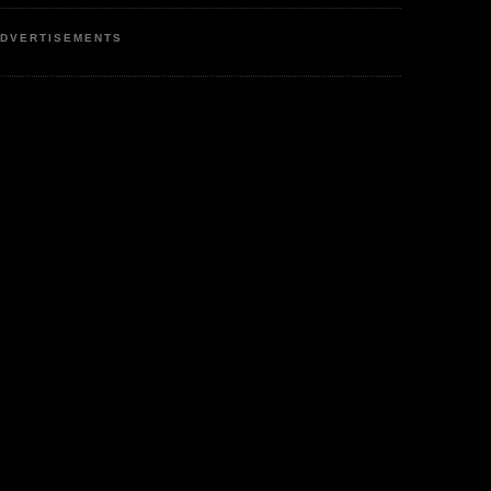
DVERTISEMENTS