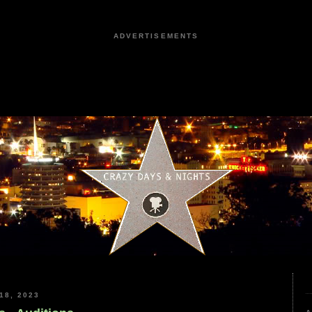
ADVERTISEMENTS
18, 2023