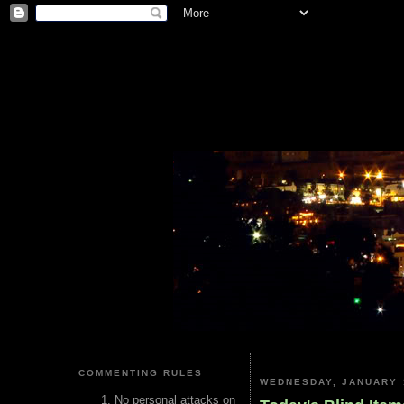
COMMENTING RULES
WEDNESDAY, JANUARY 
No personal attacks on