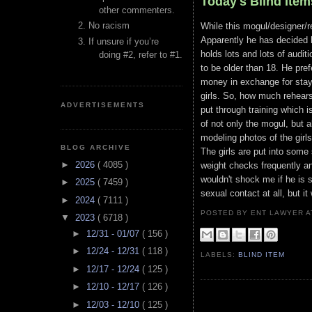
Today's Blind Item
other commenters.
No racism
While this mogul/designer/re
Apparently he has decided h
If unsure if you’re
holds lots and lots of audit
doing #2, refer to #1.
to be older than 18. He pre
money in exchange for stayin
girls. So, how much rehears
ADVERTISEMENTS
put through training which i
of not only the mogul, but 
modeling photos of the girl
BLOG ARCHIVE
The girls are put into some
►
2026
( 4085 )
weight checks frequently an
wouldn't shock me if he is s
►
2025
( 7459 )
sexual contact at all, but i
►
2024
( 7111 )
POSTED BY ENT LAWYER
▼
2023
( 6718 )
►
12/31 - 01/07
( 156 )
►
12/24 - 12/31
( 118 )
LABELS:
BLIND ITEM
►
12/17 - 12/24
( 125 )
►
12/10 - 12/17
( 126 )
►
12/03 - 12/10
( 125 )