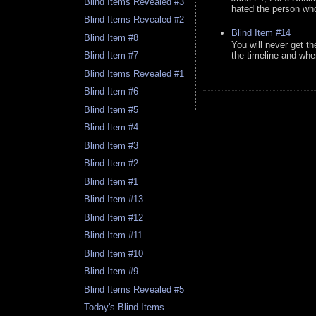
Blind Items Revealed #3
hated the person who 
Blind Items Revealed #2
Blind Item #14
Blind Item #8
You will never get th
the timeline and whe
Blind Item #7
Blind Items Revealed #1
Blind Item #6
Blind Item #5
Blind Item #4
Blind Item #3
Blind Item #2
Blind Item #1
Blind Item #13
Blind Item #12
Blind Item #11
Blind Item #10
Blind Item #9
Blind Items Revealed #5
Today's Blind Items -