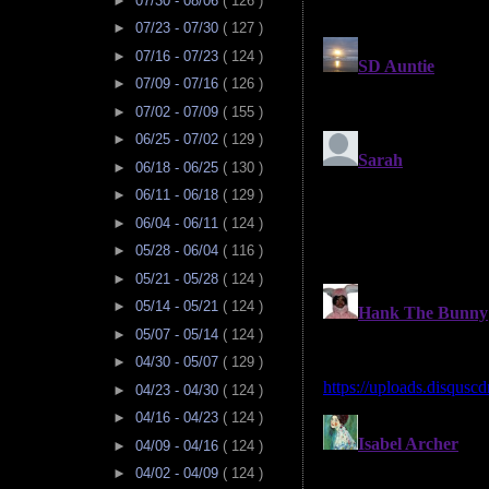
►
07/30 - 08/06
( 126 )
►
07/23 - 07/30
( 127 )
►
07/16 - 07/23
( 124 )
►
07/09 - 07/16
( 126 )
►
07/02 - 07/09
( 155 )
►
06/25 - 07/02
( 129 )
►
06/18 - 06/25
( 130 )
►
06/11 - 06/18
( 129 )
►
06/04 - 06/11
( 124 )
►
05/28 - 06/04
( 116 )
►
05/21 - 05/28
( 124 )
►
05/14 - 05/21
( 124 )
►
05/07 - 05/14
( 124 )
►
04/30 - 05/07
( 129 )
►
04/23 - 04/30
( 124 )
►
04/16 - 04/23
( 124 )
►
04/09 - 04/16
( 124 )
►
04/02 - 04/09
( 124 )