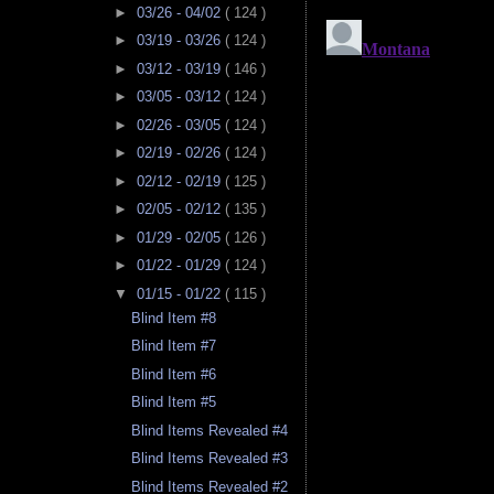
►
03/26 - 04/02
( 124 )
►
03/19 - 03/26
( 124 )
►
03/12 - 03/19
( 146 )
►
03/05 - 03/12
( 124 )
►
02/26 - 03/05
( 124 )
►
02/19 - 02/26
( 124 )
►
02/12 - 02/19
( 125 )
►
02/05 - 02/12
( 135 )
►
01/29 - 02/05
( 126 )
►
01/22 - 01/29
( 124 )
▼
01/15 - 01/22
( 115 )
Blind Item #8
Blind Item #7
Blind Item #6
Blind Item #5
Blind Items Revealed #4
Blind Items Revealed #3
Blind Items Revealed #2