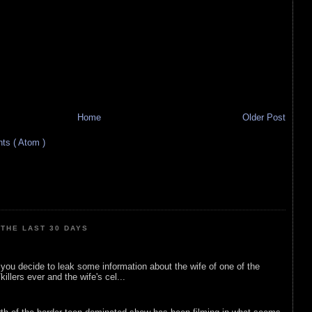
Home
Older Post
s ( Atom )
THE LAST 30 DAYS
ou decide to leak some information about the wife of one of the
illers ever and the wife's cel...