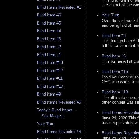
This long running no
like an out of the way
Blind Items Revealed #1
Your Turn
Blind Item #6
Over the last week I
Blind Item #5
and being laid off an
Blind Item #4
Blind Item #8
Blind Item #3
This foreign born A- 
tell his co-star that 
Blind Item #2
Blind Item #1
Blind Item #6
This former A list Di
Blind Item #13
Blind Item #12
Blind Item #15
I told you months an
Blind Item #11
CEO who wants to tak
Blind Item #10
Blind Item #13
Blind Item #9
The alliterate one spe
other content was fi
Blind Items Revealed #5
Today's Blind Items -
Blind Items Reveale
Sex Magick
June 24, 2026 This f
traveling privately w
Your Turn
Blind Items Revealed #4
Blind Items Reveale
June 24, 2026 Stick