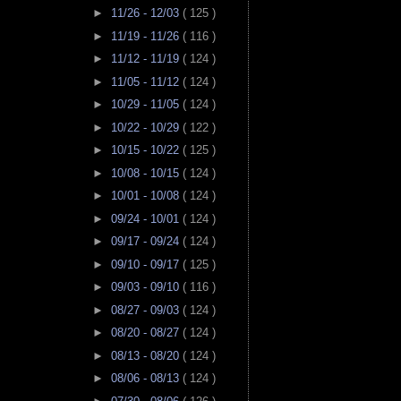
►
11/26 - 12/03
( 125 )
►
11/19 - 11/26
( 116 )
►
11/12 - 11/19
( 124 )
►
11/05 - 11/12
( 124 )
►
10/29 - 11/05
( 124 )
►
10/22 - 10/29
( 122 )
►
10/15 - 10/22
( 125 )
►
10/08 - 10/15
( 124 )
►
10/01 - 10/08
( 124 )
►
09/24 - 10/01
( 124 )
►
09/17 - 09/24
( 124 )
►
09/10 - 09/17
( 125 )
►
09/03 - 09/10
( 116 )
►
08/27 - 09/03
( 124 )
►
08/20 - 08/27
( 124 )
►
08/13 - 08/20
( 124 )
►
08/06 - 08/13
( 124 )