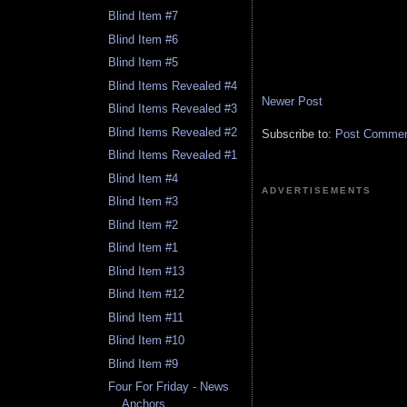
Blind Item #7
Blind Item #6
Blind Item #5
Blind Items Revealed #4
Newer Post
Blind Items Revealed #3
Blind Items Revealed #2
Subscribe to:
Post Comment
Blind Items Revealed #1
Blind Item #4
ADVERTISEMENTS
Blind Item #3
Blind Item #2
Blind Item #1
Blind Item #13
Blind Item #12
Blind Item #11
Blind Item #10
Blind Item #9
Four For Friday - News
Anchors