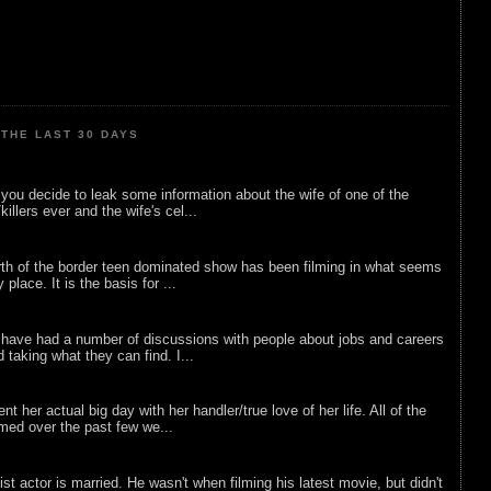
THE LAST 30 DAYS
ou decide to leak some information about the wife of one of the
illers ever and the wife's cel...
rth of the border teen dominated show has been filming in what seems
 place. It is the basis for ...
 have had a number of discussions with people about jobs and careers
d taking what they can find. I...
nt her actual big day with her handler/true love of her life. All of the
lmed over the past few we...
list actor is married. He wasn't when filming his latest movie, but didn't