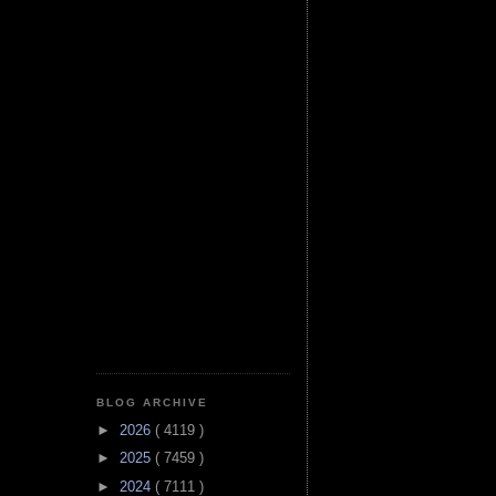
BLOG ARCHIVE
►
2026
( 4119 )
►
2025
( 7459 )
►
2024
( 7111 )