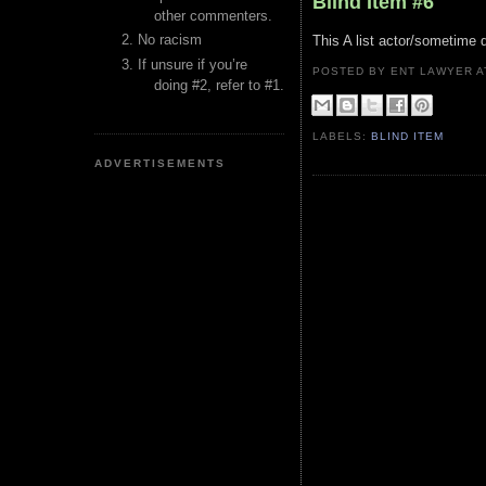
Blind Item #6
other commenters.
No racism
This A list actor/sometime d
If unsure if you’re
POSTED BY ENT LAWYER
doing #2, refer to #1.
LABELS:
BLIND ITEM
ADVERTISEMENTS