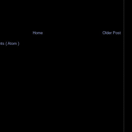
Home
Older Post
s ( Atom )