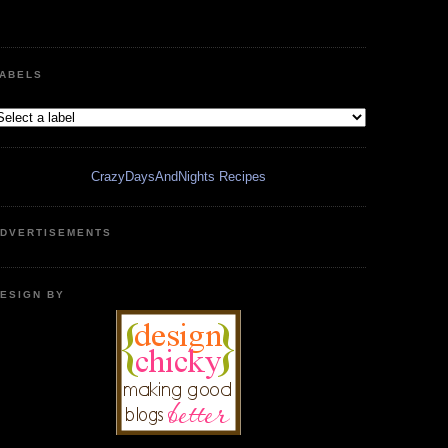
ABELS
CrazyDaysAndNights Recipes
DVERTISEMENTS
ESIGN BY