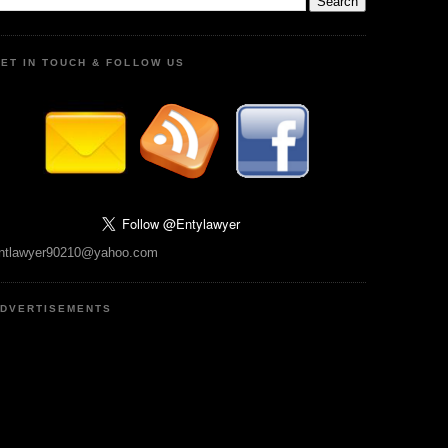
ET IN TOUCH & FOLLOW US
ntlawyer90210@yahoo.com
DVERTISEMENTS