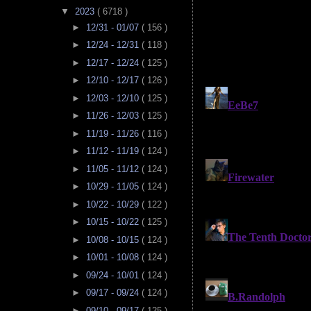
▼
2023
( 6718 )
►
12/31 - 01/07
( 156 )
►
12/24 - 12/31
( 118 )
►
12/17 - 12/24
( 125 )
►
12/10 - 12/17
( 126 )
►
12/03 - 12/10
( 125 )
►
11/26 - 12/03
( 125 )
►
11/19 - 11/26
( 116 )
►
11/12 - 11/19
( 124 )
►
11/05 - 11/12
( 124 )
►
10/29 - 11/05
( 124 )
►
10/22 - 10/29
( 122 )
►
10/15 - 10/22
( 125 )
►
10/08 - 10/15
( 124 )
►
10/01 - 10/08
( 124 )
►
09/24 - 10/01
( 124 )
►
09/17 - 09/24
( 124 )
►
09/10 - 09/17
( 125 )