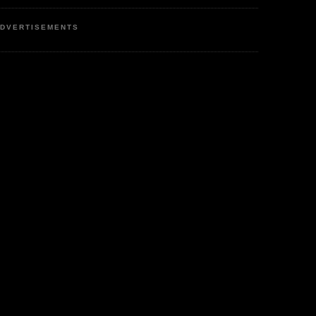
DVERTISEMENTS