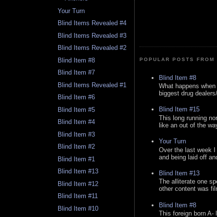
Your Turn
Blind Items Revealed #4
Blind Items Revealed #3
Blind Items Revealed #2
Blind Item #8
POPULAR POSTS FROM 
Blind Item #7
Blind Item #8
Blind Items Revealed #1
What happens when y
biggest drug dealers/k
Blind Item #6
Blind Item #15
Blind Item #5
This long running no
Blind Item #4
like an out of the way
Blind Item #3
Your Turn
Blind Item #2
Over the last week I
and being laid off an
Blind Item #1
Blind Item #13
Blind Item #13
The alliterate one spe
Blind Item #12
other content was fi
Blind Item #11
Blind Item #8
Blind Item #10
This foreign born A- 