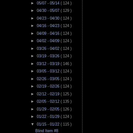
►
05/07 - 05/14
( 124 )
►
04/30 - 05/07
( 129 )
►
04/23 - 04/30
( 124 )
►
04/16 - 04/23
( 124 )
►
04/09 - 04/16
( 124 )
►
04/02 - 04/09
( 124 )
►
03/26 - 04/02
( 124 )
►
03/19 - 03/26
( 124 )
►
03/12 - 03/19
( 146 )
►
03/05 - 03/12
( 124 )
►
02/26 - 03/05
( 124 )
►
02/19 - 02/26
( 124 )
►
02/12 - 02/19
( 125 )
►
02/05 - 02/12
( 135 )
►
01/29 - 02/05
( 126 )
►
01/22 - 01/29
( 124 )
▼
01/15 - 01/22
( 115 )
Blind Item #8