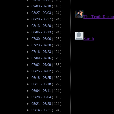
►
09/03 - 09/10
( 116 )
►
08/27 - 09/03
( 124 )
►
08/20 - 08/27
( 124 )
►
08/13 - 08/20
( 124 )
►
08/06 - 08/13
( 124 )
►
07/30 - 08/06
( 126 )
►
07/23 - 07/30
( 127 )
►
07/16 - 07/23
( 124 )
►
07/09 - 07/16
( 126 )
►
07/02 - 07/09
( 155 )
►
06/25 - 07/02
( 129 )
►
06/18 - 06/25
( 130 )
►
06/11 - 06/18
( 129 )
►
06/04 - 06/11
( 124 )
►
05/28 - 06/04
( 116 )
►
05/21 - 05/28
( 124 )
►
05/14 - 05/21
( 124 )