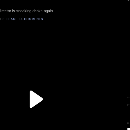
A
irector is sneaking drinks again.
AT
8:00 AM
38 COMMENTS
P
S