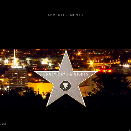
ADVERTISEMENTS
023