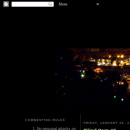
COMMENTING RULES
FRIDAY, JANUARY 20, 2
No personal attacks on