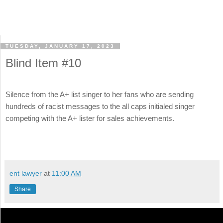
TUESDAY, JANUARY 17, 2023
Blind Item #10
Silence from the A+ list singer to her fans who are sending
hundreds of racist messages to the all caps initialed singer
competing with the A+ lister for sales achievements.
ent lawyer
at
11:00 AM
Share