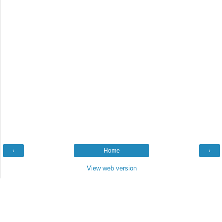
‹
Home
›
View web version