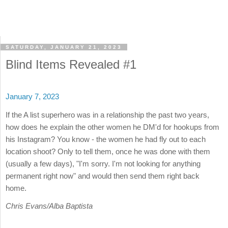
SATURDAY, JANUARY 21, 2023
Blind Items Revealed #1
January 7, 2023
If the A list superhero was in a relationship the past two years,
how does he explain the other women he DM'd for hookups from
his Instagram? You know - the women he had fly out to each
location shoot? Only to tell them, once he was done with them
(usually a few days), "I'm sorry. I'm not looking for anything
permanent right now" and would then send them right back
home.
Chris Evans/Alba Baptista