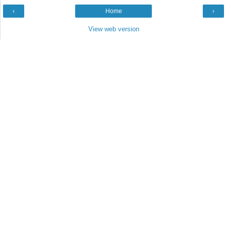
‹
Home
›
View web version