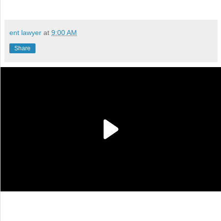
ent lawyer
at
9:00 AM
Share