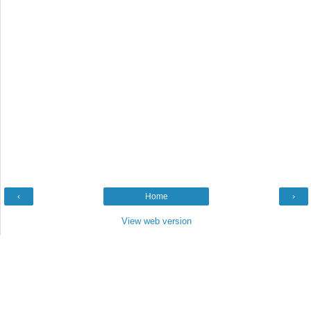
‹
Home
›
View web version