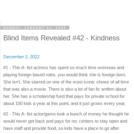
SUNDAY, JANUARY 01, 2023
Blind Items Revealed #42 - Kindness
December 2, 2022
#1 - This A- list actress has spent so much time overseas and
playing foreign based roles, you would think she is foreign born.
She isn't. She starred on one of the most iconic shows of all time
that was also a movie. There is also a lot of fan fic written about
her. She has a scholarship fund that pays for private school for
about 100 kids a year at this point, and it just grows every year.
#2 - This A- list actor/game took a bunch of money he thought he
would never get back and pays for rec centers to stay open and
have staff and provide food, so kids have a place to go after