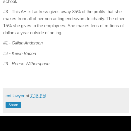
school.
#3 - This A+ list actress gives away 85% of the profits that she
makes from all of her non acting endeavors to charity. The other
15% she gives to the employees. She makes tens of millions of
dollars a year outside of acting.
#1 - Gillian Anderson
#2 - Kevin Bacon
#3 - Reese Witherspoon
ent lawyer
at
7:15 PM
Share